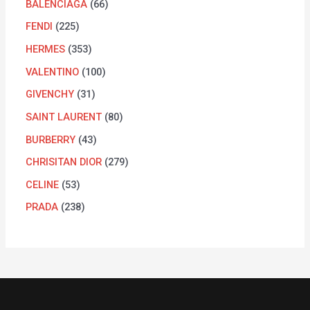
BALENCIAGA
66
FENDI
225
HERMES
353
VALENTINO
100
GIVENCHY
31
SAINT LAURENT
80
BURBERRY
43
CHRISITAN DIOR
279
CELINE
53
PRADA
238