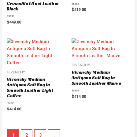
Crocodile Effect Leather
Black
Rated
$
419.00
0
out
of
Rated
$
449.00
5
0
out
of
5
GIVENCHY
Givenchy Medium
GIVENCHY
Antigona Soft Bag In
Givenchy Medium
Smooth Leather Mauve
Antigona Soft Bag In
Smooth Leather Light
Coffee
Rated
$
414.00
0
out
of
Rated
$
414.00
5
0
out
of
5
1
2
3
→