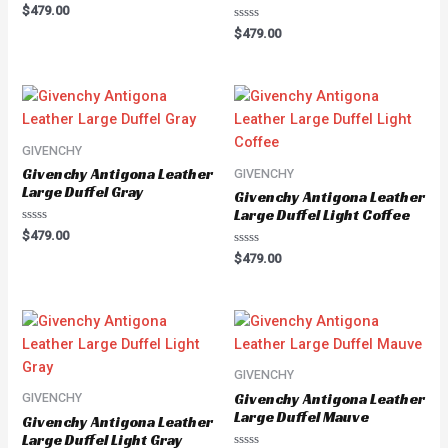
Rated
$
479.00
0
Rated
out
$
479.00
0
of
out
5
of
5
GIVENCHY
Givenchy Antigona Leather
GIVENCHY
Large Duffel Gray
Givenchy Antigona Leather
Large Duffel Light Coffee
Rated
$
479.00
0
Rated
out
$
479.00
0
of
out
5
of
5
GIVENCHY
Givenchy Antigona Leather
GIVENCHY
Large Duffel Mauve
Givenchy Antigona Leather
Large Duffel Light Gray