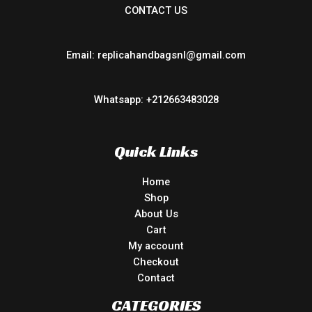
CONTACT US
Email: replicahandbagsnl@gmail.com
Whatsapp: +212663483028
Quick Links
Home
Shop
About Us
Cart
My account
Checkout
Contact
CATEGORIES