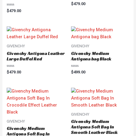
Rated
$
479.00
0
Rated
out
$
479.00
0
of
out
5
of
5
GIVENCHY
GIVENCHY
Givenchy Antigona Leather
Givenchy Medium
Large Duffel Red
Antigona bag Black
Rated
Rated
$
479.00
$
499.00
0
0
out
out
of
of
5
5
GIVENCHY
Givenchy Medium
GIVENCHY
Antigona Soft Bag In
Givenchy Medium
Smooth Leather Black
Antigona Soft Bag In