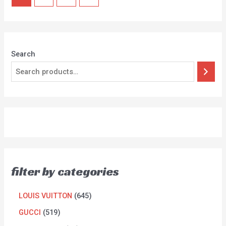
Search
filter by categories
LOUIS VUITTON
645
GUCCI
519