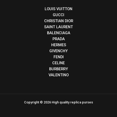
LOUIS VUITTON
GUCCI
CHRISTIAN DIOR
SAINT LAURENT
BALENCIAGA
PRADA
HERMES
GIVENCHY
FENDI
CELINE
BURBERRY
VALENTINO
Copyright © 2026 High quality replica purses