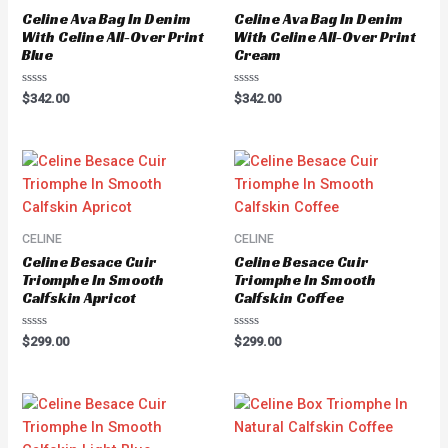
Celine Ava Bag In Denim
Celine Ava Bag In Denim
With Celine All-Over Print
With Celine All-Over Print
Blue
Cream
Rated
Rated
$
342.00
$
342.00
0
0
out
out
of
of
5
5
CELINE
CELINE
Celine Besace Cuir
Celine Besace Cuir
Triomphe In Smooth
Triomphe In Smooth
Calfskin Apricot
Calfskin Coffee
Rated
Rated
$
299.00
$
299.00
0
0
out
out
of
of
5
5