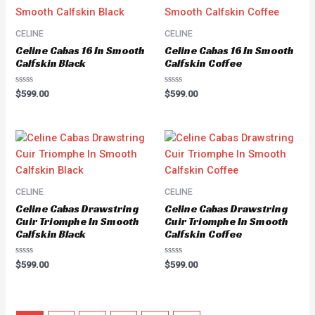
CELINE
CELINE
Celine Cabas 16 In Smooth
Celine Cabas 16 In Smooth
Calfskin Black
Calfskin Coffee
Rated
Rated
$
599.00
$
599.00
0
0
out
out
of
of
5
5
CELINE
CELINE
Celine Cabas Drawstring
Celine Cabas Drawstring
Cuir Triomphe In Smooth
Cuir Triomphe In Smooth
Calfskin Black
Calfskin Coffee
Rated
Rated
$
599.00
$
599.00
0
0
out
out
of
of
5
5