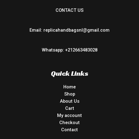
CONTACT US
Email: replicahandbagsnl@gmail.com
Whatsapp: +212663483028
Quick Links
Home
Shop
About Us
Cart
My account
Checkout
Contact