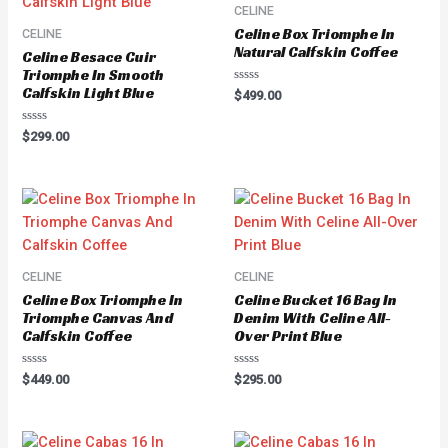
CELINE
Celine Box Triomphe In
CELINE
Natural Calfskin Coffee
Celine Besace Cuir
Triomphe In Smooth
Calfskin Light Blue
Rated
$
499.00
0
out
of
Rated
$
299.00
5
0
out
of
5
CELINE
CELINE
Celine Box Triomphe In
Celine Bucket 16 Bag In
Triomphe Canvas And
Denim With Celine All-
Calfskin Coffee
Over Print Blue
Rated
Rated
$
449.00
$
295.00
0
0
out
out
of
of
5
5