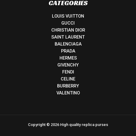
CATEGORIES
LOUIS VUITTON
GUCCI
CHRISTIAN DIOR
SAINT LAURENT
BALENCIAGA
PRADA
HERMES
GIVENCHY
FENDI
CELINE
BURBERRY
VALENTINO
Copyright © 2026 High quality replica purses