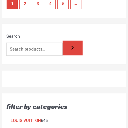
1
2
3
4
5
→
Search
filter by categories
LOUIS VUITTON
645