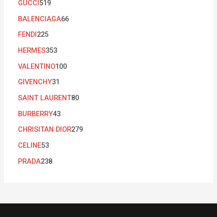
GUCCI
519
BALENCIAGA
66
FENDI
225
HERMES
353
VALENTINO
100
GIVENCHY
31
SAINT LAURENT
80
BURBERRY
43
CHRISITAN DIOR
279
CELINE
53
PRADA
238