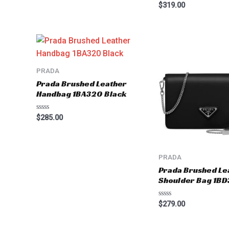
Rated
$
319.00
0
out
of
5
PRADA
Prada Brushed Leather
Handbag 1BA320 Black
Rated
$
285.00
0
out
of
5
PRADA
Prada Brushed Le
Shoulder Bag 1BD
Rated
$
279.00
0
out
of