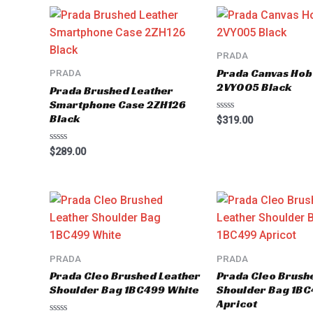
5
PRADA
Prada Canvas Hob
PRADA
2VY005 Black
Prada Brushed Leather
Smartphone Case 2ZH126
Black
Rated
$
319.00
0
out
of
Rated
$
289.00
5
0
out
of
5
PRADA
PRADA
Prada Cleo Brushed Leather
Prada Cleo Brush
Shoulder Bag 1BC499 White
Shoulder Bag 1B
Apricot