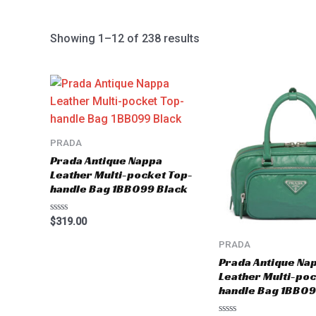
Showing 1–12 of 238 results
PRADA
Prada Antique Nappa
Leather Multi-pocket Top-
handle Bag 1BB099 Black
Rated
$
319.00
0
out
PRADA
of
5
Prada Antique Na
Leather Multi-poc
handle Bag 1BB09