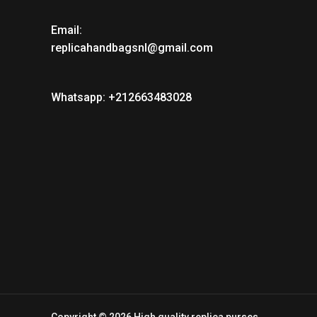
Email:
replicahandbagsnl@gmail.com
Whatsapp: +212663483028