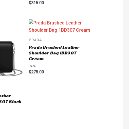
Rated
$
315.00
0
out
of
5
PRADA
Prada Brushed Leather
Shoulder Bag 1BD307
Cream
Rated
$
275.00
0
out
of
5
ather
307 Black