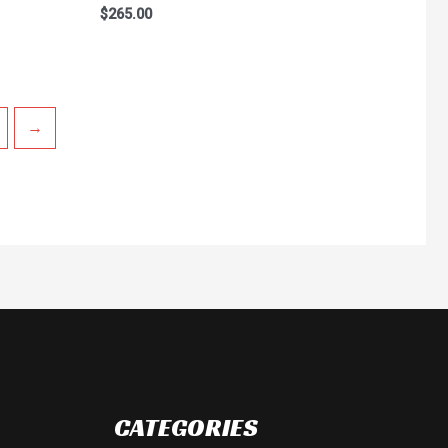
Rated
$
265.00
0
out
of
5
→
CATEGORIES