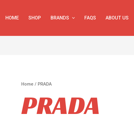
HOME
SHOP
BRANDS
FAQS
ABOUT US
Home
/ PRADA
PRADA