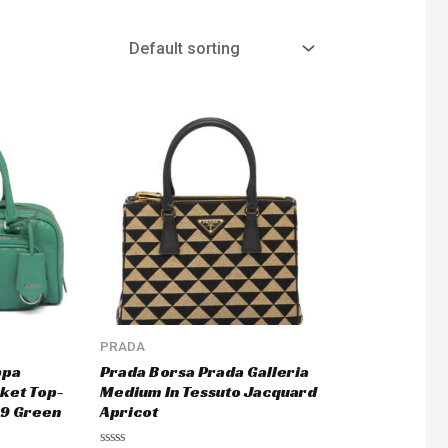
PRADA
ppa
Prada Borsa Prada Galleria
ket Top-
Medium In Tessuto Jacquard
9 Green
Apricot