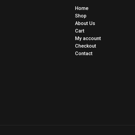
Home
Shop
About Us
Cart
My account
Checkout
Contact