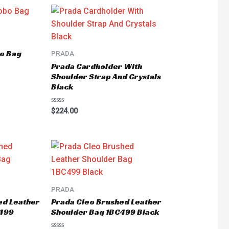
o Bag
PRADA
Prada Cardholder With
Shoulder Strap And Crystals
Black
Rated
$
224.00
0
out
of
5
PRADA
ed Leather
Prada Cleo Brushed Leather
C499
Shoulder Bag 1BC499 Black