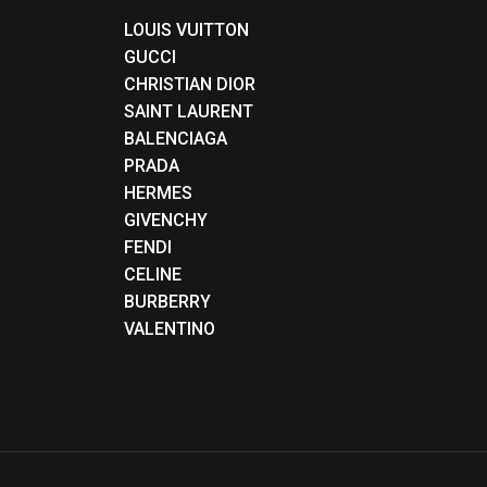
LOUIS VUITTON
GUCCI
CHRISTIAN DIOR
SAINT LAURENT
BALENCIAGA
PRADA
HERMES
GIVENCHY
FENDI
CELINE
BURBERRY
VALENTINO