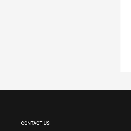
CONTACT US