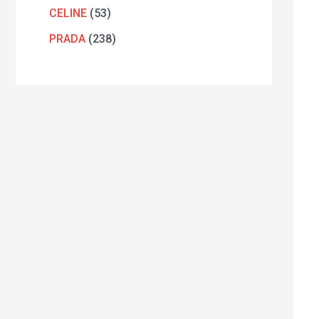
CELINE
53
PRADA
238