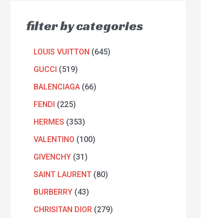
filter by categories
LOUIS VUITTON
645
GUCCI
519
BALENCIAGA
66
FENDI
225
HERMES
353
VALENTINO
100
GIVENCHY
31
SAINT LAURENT
80
BURBERRY
43
CHRISITAN DIOR
279