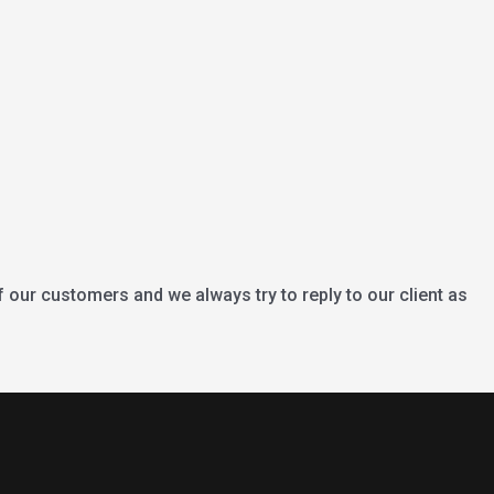
f our customers and we always try to reply to our client as