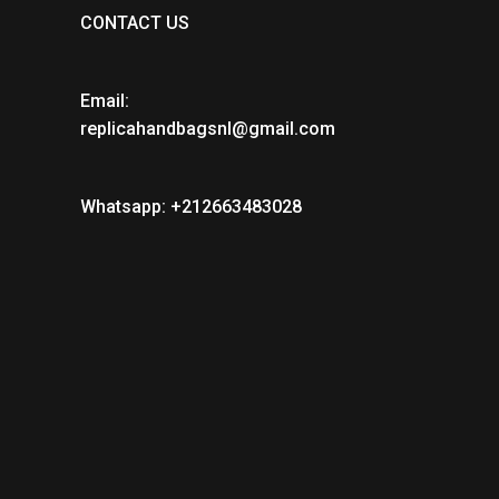
CONTACT US
Email:
replicahandbagsnl@gmail.com
Whatsapp: +212663483028