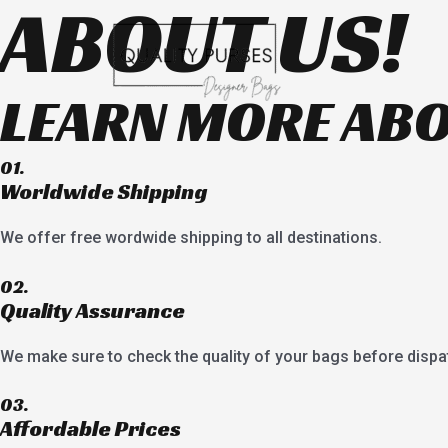
ABOUT US!
Skip
to
content
LEARN MORE ABO
01.
Worldwide Shipping
We offer free wordwide shipping to all destinations.
02.
Quality Assurance
We make sure to check the quality of your bags before dispa
03.
Affordable Prices