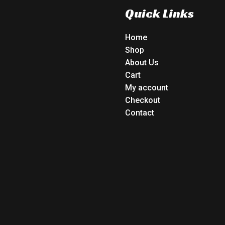
Quick Links
Home
Shop
About Us
Cart
My account
Checkout
Contact