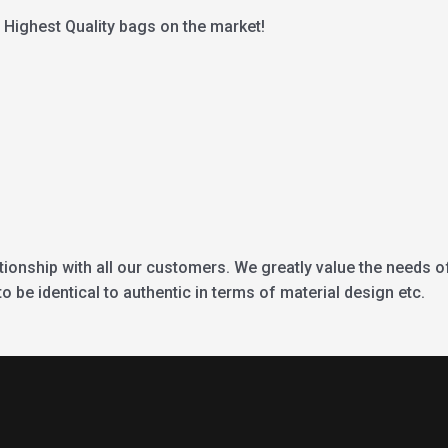
Highest Quality bags on the market!
ationship with all our customers. We greatly value the needs o
 be identical to authentic in terms of material design etc.