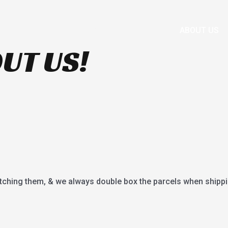
HOME
SHOP
BRANDS
FAQS
ABOUT US
UT US!
tching them, & we always double box the parcels when shippi