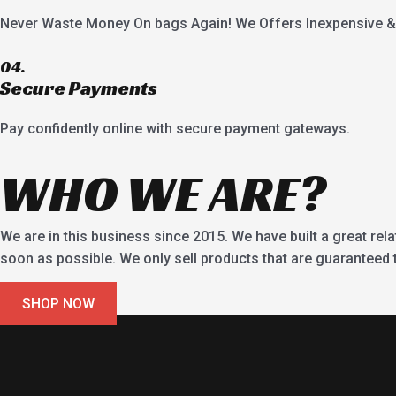
Never Waste Money On bags Again! We Offers Inexpensive & 
04.
Secure Payments
Pay confidently online with secure payment gateways.
WHO WE ARE?
We are in this business since 2015. We have built a great rel
soon as possible. We only sell products that are guaranteed to
SHOP NOW