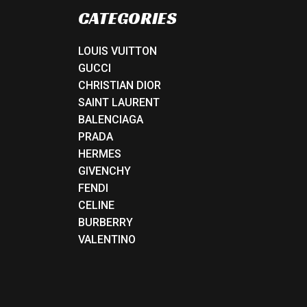
CATEGORIES
LOUIS VUITTON
GUCCI
CHRISTIAN DIOR
SAINT LAURENT
BALENCIAGA
PRADA
HERMES
GIVENCHY
FENDI
CELINE
BURBERRY
VALENTINO