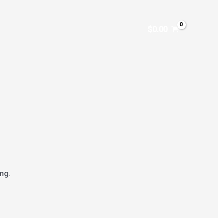
$
0.00
ng.