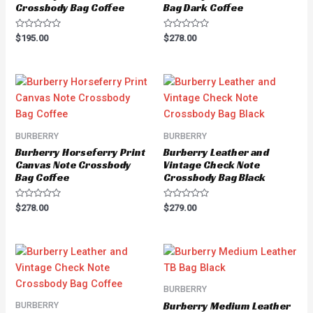
Crossbody Bag Coffee
Bag Dark Coffee
Rated
Rated
$
195.00
$
278.00
0
0
out
out
of
of
5
5
BURBERRY
BURBERRY
Burberry Horseferry Print
Burberry Leather and
Canvas Note Crossbody
Vintage Check Note
Bag Coffee
Crossbody Bag Black
Rated
Rated
$
278.00
$
279.00
0
0
out
out
of
of
5
5
BURBERRY
Burberry Medium Leather
BURBERRY