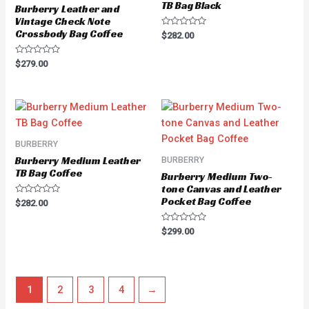
TB Bag Black
Burberry Leather and
Vintage Check Note
Crossbody Bag Coffee
Rated
$
282.00
0
out
of
Rated
$
279.00
5
0
out
of
5
BURBERRY
Burberry Medium Leather
BURBERRY
TB Bag Coffee
Burberry Medium Two-
tone Canvas and Leather
Pocket Bag Coffee
Rated
$
282.00
0
out
of
Rated
$
299.00
5
0
out
of
5
1
2
3
4
→