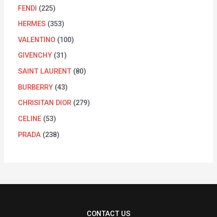
FENDI
225
HERMES
353
VALENTINO
100
GIVENCHY
31
SAINT LAURENT
80
BURBERRY
43
CHRISITAN DIOR
279
CELINE
53
PRADA
238
CONTACT US