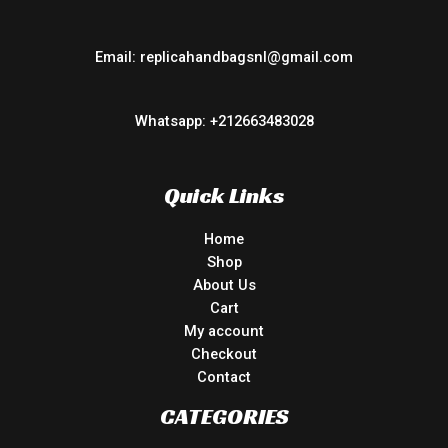
Email: replicahandbagsnl@gmail.com
Whatsapp: +212663483028
Quick Links
Home
Shop
About Us
Cart
My account
Checkout
Contact
CATEGORIES