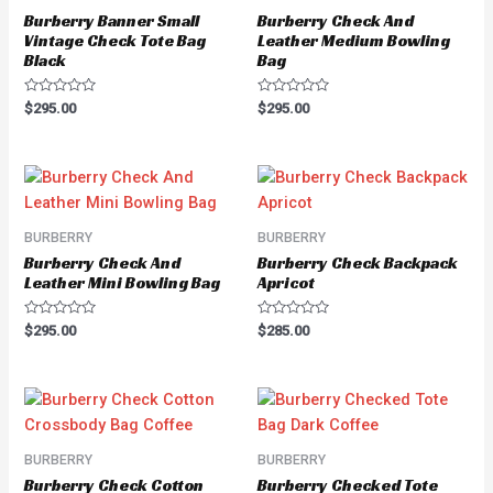
Burberry Banner Small
Burberry Check And
Vintage Check Tote Bag
Leather Medium Bowling
Black
Bag
Rated
Rated
$
295.00
$
295.00
0
0
out
out
of
of
5
5
BURBERRY
BURBERRY
Burberry Check And
Burberry Check Backpack
Leather Mini Bowling Bag
Apricot
Rated
Rated
$
295.00
$
285.00
0
0
out
out
of
of
5
5
BURBERRY
BURBERRY
Burberry Check Cotton
Burberry Checked Tote