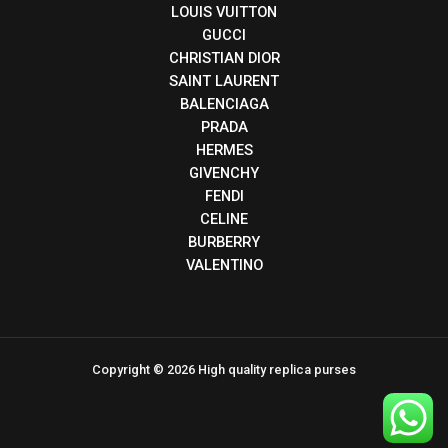
LOUIS VUITTON
GUCCI
CHRISTIAN DIOR
SAINT LAURENT
BALENCIAGA
PRADA
HERMES
GIVENCHY
FENDI
CELINE
BURBERRY
VALENTINO
Copyright © 2026 High quality replica purses