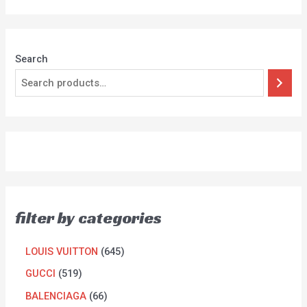
Search
filter by categories
LOUIS VUITTON
645
GUCCI
519
BALENCIAGA
66