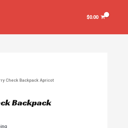
$
0.00
rry Check Backpack Apricot
eck Backpack
ping