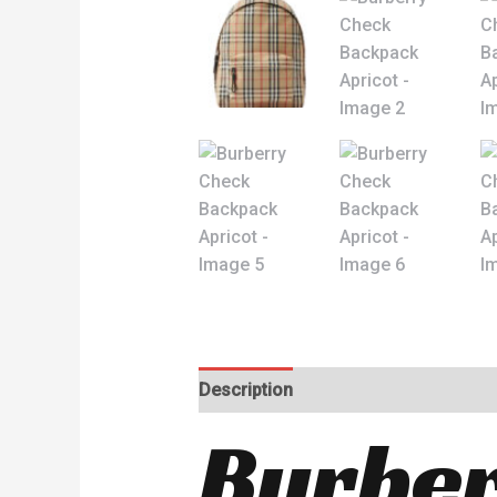
Description
Reviews (0)
Burber