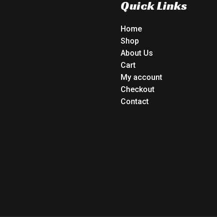
Quick Links
Home
Shop
About Us
Cart
My account
Checkout
Contact