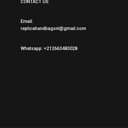
CONTACT US
Email:
replicahandbagsnl@gmail.com
Whatsapp: +212663483028