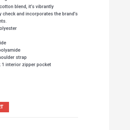
tton blend, it’s vibrantly
y check and incorporates the brand’s
nts.
olyester
ide
 polyamide
houlder strap
 1 interior zipper pocket
RT