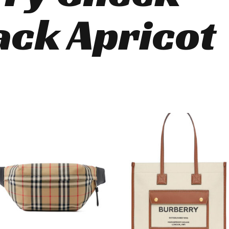
ck Apricot