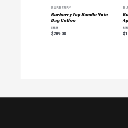
BURBERRY
BU
Burberry Top Handle Note
Bu
Bag Coffee
Ap
Rated
Ra
$
289.00
$
1
0
0
out
ou
of
of
5
5