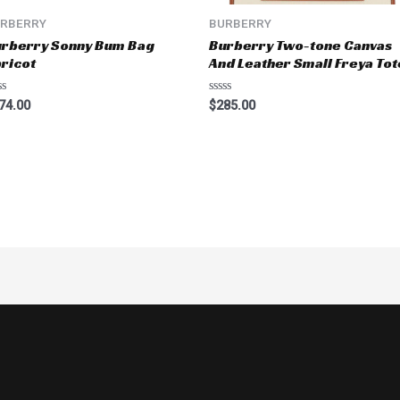
RBERRY
BURBERRY
rberry Sonny Bum Bag
Burberry Two-tone Canvas
ricot
And Leather Small Freya Tot
ted
Rated
74.00
$
285.00
0
t
out
of
5