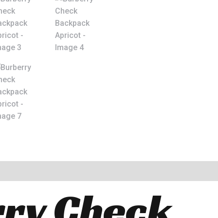
ry Check