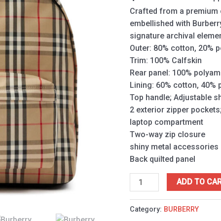
Crafted from a premium co
embellished with Burberr
signature archival eleme
Outer: 80% cotton, 20% p
Trim: 100% Calfskin
Rear panel: 100% polyam
Lining: 60% cotton, 40%
Top handle; Adjustable s
2 exterior zipper pockets;
laptop compartment
Two-way zip closure
shiny metal accessories
Back quilted panel
ADD TO CA
Category:
BURBERRY