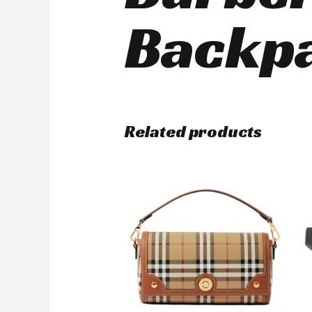
Backpa
Related products