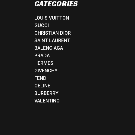
CATEGORIES
LOUIS VUITTON
GUCCI
CHRISTIAN DIOR
SAINT LAURENT
BALENCIAGA
PRADA
HERMES
GIVENCHY
FENDI
CELINE
BURBERRY
VALENTINO