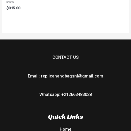
Rated
$
315.00
0
out
of
5
CONTACT US
Email: replicahandbagsnl@gmail.com
Whatsapp: +212663483028
Quick Links
Home