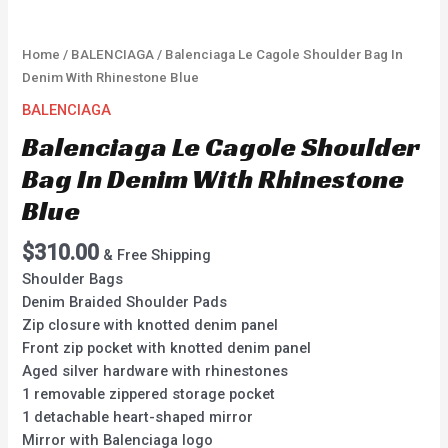
Home
/
BALENCIAGA
/ Balenciaga Le Cagole Shoulder Bag In
Denim With Rhinestone Blue
BALENCIAGA
Balenciaga Le Cagole Shoulder
Bag In Denim With Rhinestone
Blue
$
310.00
& Free Shipping
Shoulder Bags
Denim Braided Shoulder Pads
Zip closure with knotted denim panel
Front zip pocket with knotted denim panel
Aged silver hardware with rhinestones
1 removable zippered storage pocket
1 detachable heart-shaped mirror
Mirror with Balenciaga logo