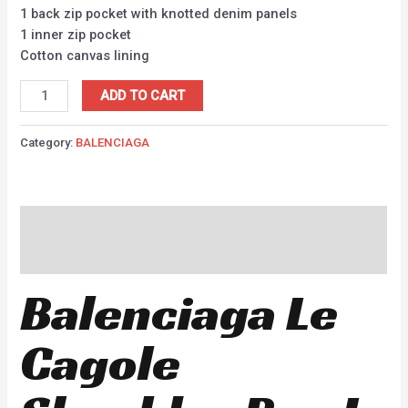
1 back zip pocket with knotted denim panels
1 inner zip pocket
Cotton canvas lining
ADD TO CART
Category:
BALENCIAGA
Description
Reviews (0)
Balenciaga Le
Cagole