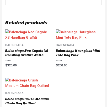
Related products
BALENCIAGA
BALENCIAGA
Balenciaga Neo Cagole XS
Balenciaga Hourglass Mini
Handbag Graffiti White
Tote Bag Pink
Rated
Rated
$
320.00
$
200.00
0
0
out
out
of
of
5
5
BALENCIAGA
Balenciaga Crush Medium
Chain Bag Quilted