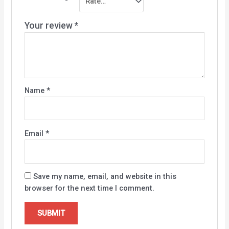
Your review
*
Name
*
Email
*
Save my name, email, and website in this
browser for the next time I comment.