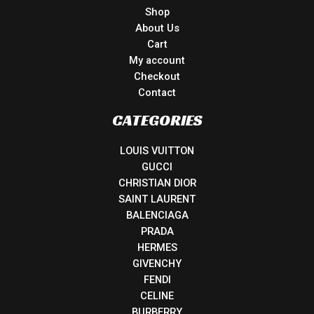
Shop
About Us
Cart
My account
Checkout
Contact
CATEGORIES
LOUIS VUITTON
GUCCI
CHRISTIAN DIOR
SAINT LAURENT
BALENCIAGA
PRADA
HERMES
GIVENCHY
FENDI
CELINE
BURBERRY