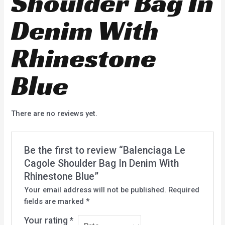
Shoulder Bag In
Denim With
Rhinestone
Blue
There are no reviews yet.
Be the first to review “Balenciaga Le
Cagole Shoulder Bag In Denim With
Rhinestone Blue”
Your email address will not be published.
Required
fields are marked
*
Your rating
*