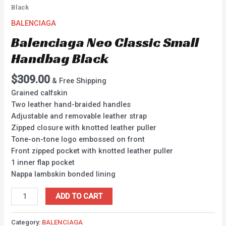
Black
BALENCIAGA
Balenciaga Neo Classic Small
Handbag Black
$
309.00
& Free Shipping
Grained calfskin
Two leather hand-braided handles
Adjustable and removable leather strap
Zipped closure with knotted leather puller
Tone-on-tone logo embossed on front
Front zipped pocket with knotted leather puller
1 inner flap pocket
Nappa lambskin bonded lining
ADD TO CART
Category:
BALENCIAGA