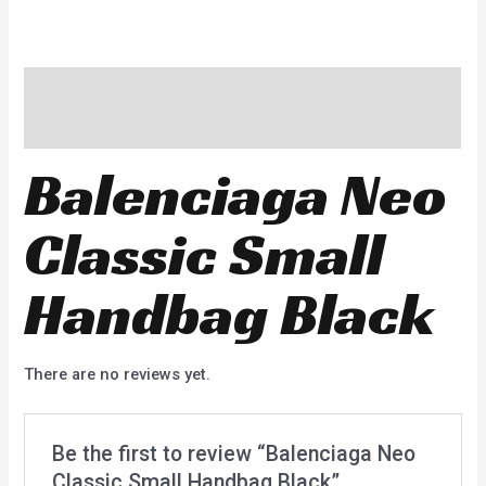
Description
Reviews (0)
Balenciaga Neo
Classic Small
Handbag Black
There are no reviews yet.
Be the first to review “Balenciaga Neo
Classic Small Handbag Black”