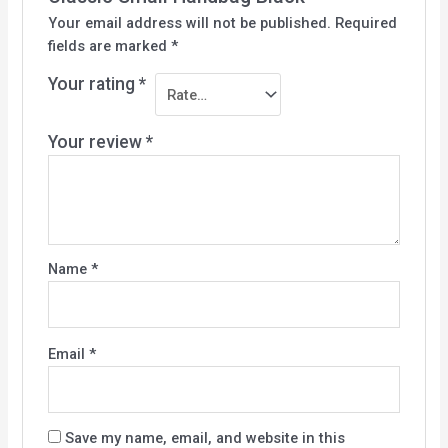
Your email address will not be published.
Required
fields are marked
*
Your rating
*
Your review
*
Name
*
Email
*
Save my name, email, and website in this