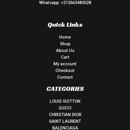
Whatsapp: +212663483028
Quick Links
Home
Shop
About Us
Cart
My account
Checkout
Contact
CATEGORIES
LOUIS VUITTON
GUCCI
CHRISTIAN DIOR
SAINT LAURENT
BALENCIAGA