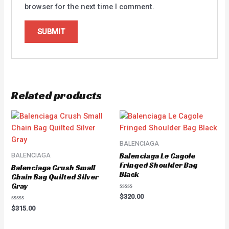
browser for the next time I comment.
Related products
BALENCIAGA
Balenciaga Le Cagole
BALENCIAGA
Fringed Shoulder Bag
Balenciaga Crush Small
Black
Chain Bag Quilted Silver
Gray
Rated
$
320.00
0
Rated
out
$
315.00
0
of
out
5
of