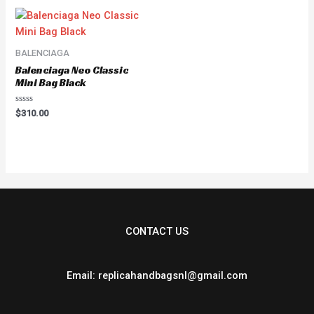
5
BALENCIAGA
Balenciaga Neo Classic
Mini Bag Black
Rated
$
310.00
0
out
of
5
CONTACT US
Email: replicahandbagsnl@gmail.com