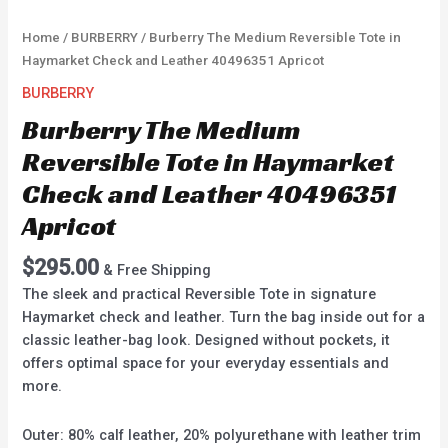
Home
/
BURBERRY
/ Burberry The Medium Reversible Tote in
Haymarket Check and Leather 40496351 Apricot
BURBERRY
Burberry The Medium
Reversible Tote in Haymarket
Check and Leather 40496351
Apricot
$
295.00
& Free Shipping
The sleek and practical Reversible Tote in signature
Haymarket check and leather. Turn the bag inside out for a
classic leather-bag look. Designed without pockets, it
offers optimal space for your everyday essentials and
more.
Outer: 80% calf leather, 20% polyurethane with leather trim