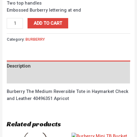
Two top handles
Embossed Burberry lettering at end
ADD TO CART
Category:
BURBERRY
Description
Reviews (0)
Burberry The Medium Reversible Tote in Haymarket Check
and Leather 40496351 Apricot
Related products