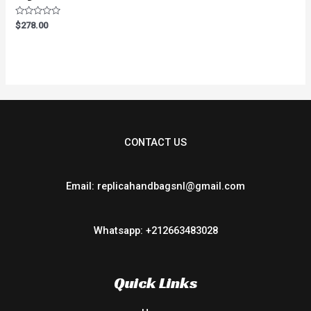
Rated
$
278.00
0
out
of
5
CONTACT US
Email: replicahandbagsnl@gmail.com
Whatsapp: +212663483028
Quick Links