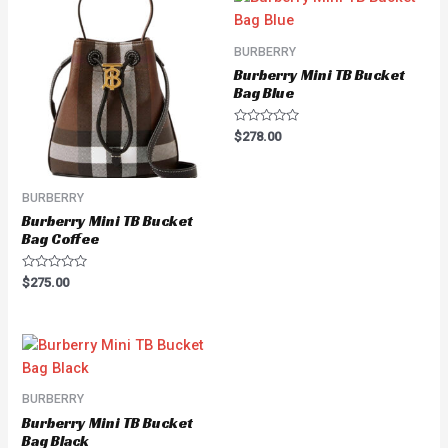
BURBERRY
Burberry Mini TB Bucket
Bag Blue
Rated
$
278.00
0
out
of
5
BURBERRY
Burberry Mini TB Bucket
Bag Coffee
Rated
$
275.00
0
out
of
5
BURBERRY
Burberry Mini TB Bucket
Bag Black