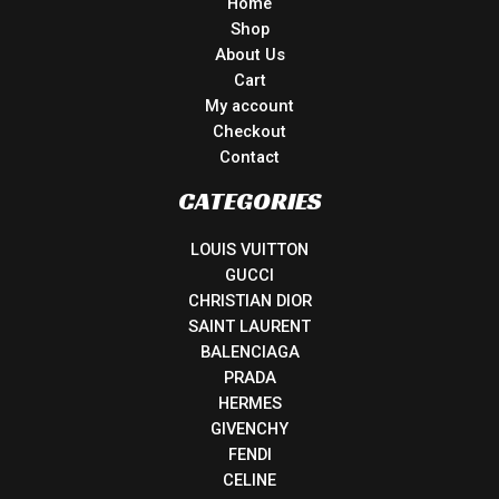
Home
Shop
About Us
Cart
My account
Checkout
Contact
CATEGORIES
LOUIS VUITTON
GUCCI
CHRISTIAN DIOR
SAINT LAURENT
BALENCIAGA
PRADA
HERMES
GIVENCHY
FENDI
CELINE