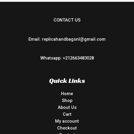
CONTACT US
Email: replicahandbagsnl@gmail.com
Whatsapp: +212663483028
Quick Links
Home
Shop
About Us
Cart
My account
Checkout