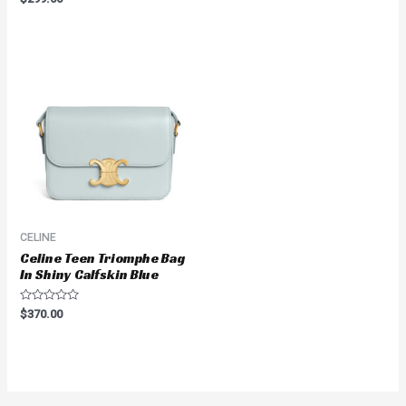
out
0
of
out
5
of
5
CELINE
Celine Teen Triomphe Bag
In Shiny Calfskin Blue
Rated
$
370.00
0
out
of
5