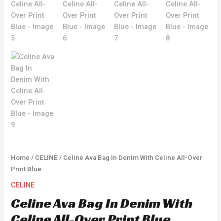
Home
/
CELINE
/ Celine Ava Bag In Denim With Celine All-Over
Print Blue
CELINE
Celine Ava Bag In Denim With
Celine All-Over Print Blue