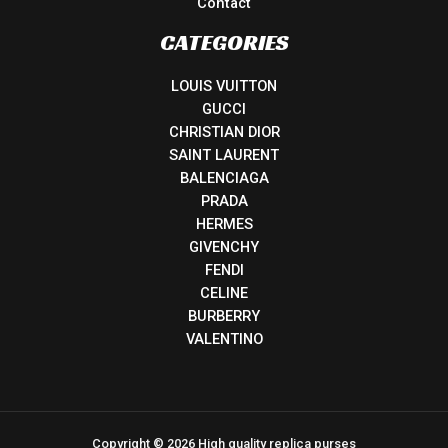
Contact
CATEGORIES
LOUIS VUITTON
GUCCI
CHRISTIAN DIOR
SAINT LAURENT
BALENCIAGA
PRADA
HERMES
GIVENCHY
FENDI
CELINE
BURBERRY
VALENTINO
Copyright © 2026 High quality replica purses