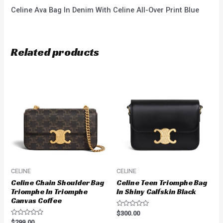
Celine Ava Bag In Denim With Celine All-Over Print Blue
Related products
CELINE
CELINE
Celine Chain Shoulder Bag
Celine Teen Triomphe Bag
Triomphe In Triomphe
In Shiny Calfskin Black
Canvas Coffee
Rated
$
300.00
0
Rated
$
299.00