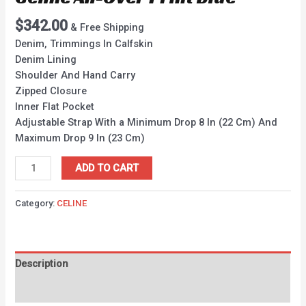
$
342.00
& Free Shipping
Denim, Trimmings In Calfskin
Denim Lining
Shoulder And Hand Carry
Zipped Closure
Inner Flat Pocket
Adjustable Strap With a Minimum Drop 8 In (22 Cm) And
Maximum Drop 9 In (23 Cm)
ADD TO CART
Category:
CELINE
Description
Reviews (0)