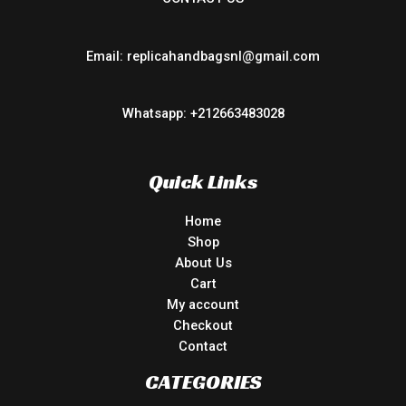
Email: replicahandbagsnl@gmail.com
Whatsapp: +212663483028
Quick Links
Home
Shop
About Us
Cart
My account
Checkout
Contact
CATEGORIES