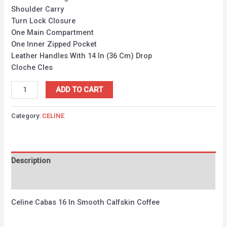
Shoulder Carry
Turn Lock Closure
One Main Compartment
One Inner Zipped Pocket
Leather Handles With 14 In (36 Cm) Drop
Cloche Cles
ADD TO CART
Category:
CELINE
Description
Reviews (0)
Celine Cabas 16 In Smooth Calfskin Coffee