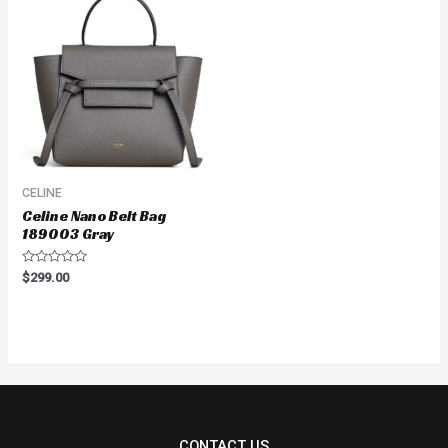
CELINE
Celine Nano Belt Bag
189003 Gray
Rated
$
299.00
0
out
of
5
CONTACT US