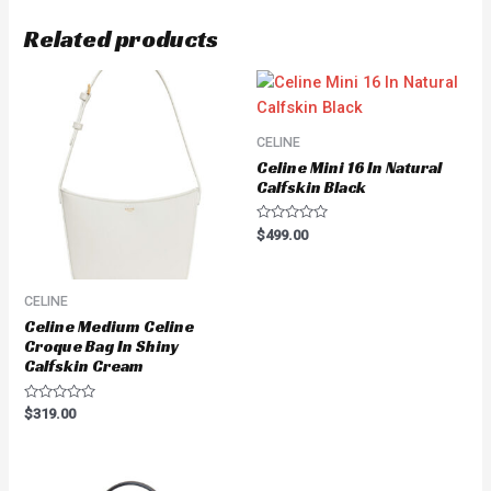
Related products
CELINE
Celine Mini 16 In Natural
Calfskin Black
Rated
$
499.00
0
out
of
5
CELINE
Celine Medium Celine
Croque Bag In Shiny
Calfskin Cream
Rated
$
319.00
0
out
of
5