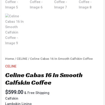
Home
/
CELINE
/ Celine Cabas 16 In Smooth Calfskin Coffee
CELINE
Celine Cabas 16 In Smooth
Calfskin Coffee
$
599.00
& Free Shipping
Calfskin
Lambskin Lining