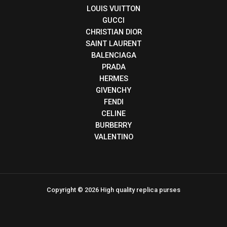
LOUIS VUITTON
GUCCI
CHRISTIAN DIOR
SAINT LAURENT
BALENCIAGA
PRADA
HERMES
GIVENCHY
FENDI
CELINE
BURBERRY
VALENTINO
Copyright © 2026 High quality replica purses