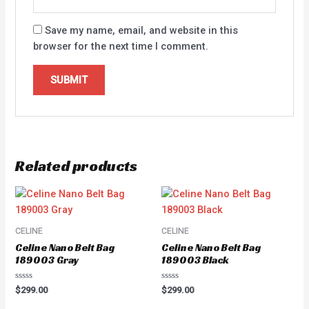
Save my name, email, and website in this
browser for the next time I comment.
Related products
CELINE
CELINE
Celine Nano Belt Bag
Celine Nano Belt Bag
189003 Gray
189003 Black
Rated
Rated
$
299.00
$
299.00
0
0
out
out