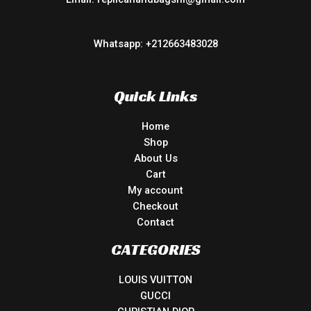
Whatsapp: +212663483028
Quick Links
Home
Shop
About Us
Cart
My account
Checkout
Contact
CATEGORIES
LOUIS VUITTON
GUCCI