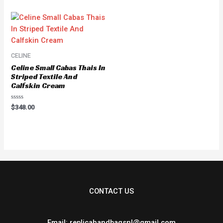
of
of
5
5
CELINE
Celine Small Cabas Thais In
Striped Textile And
Calfskin Cream
Rated
$
348.00
0
out
of
5
CONTACT US
Email: replicahandbagsnl@gmail.com