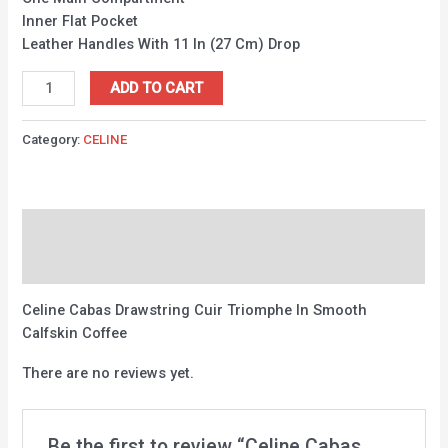
Inner Flat Pocket
Leather Handles With 11 In (27 Cm) Drop
ADD TO CART
Category:
CELINE
Description
Reviews (0)
Celine Cabas Drawstring Cuir Triomphe In Smooth
Calfskin Coffee
There are no reviews yet.
Be the first to review “Celine Cabas