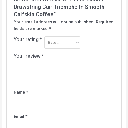
Drawstring Cuir Triomphe In Smooth
Calfskin Coffee”
Your email address will not be published.
Required
fields are marked
*
Your rating
*
Your review
*
Name
*
Email
*