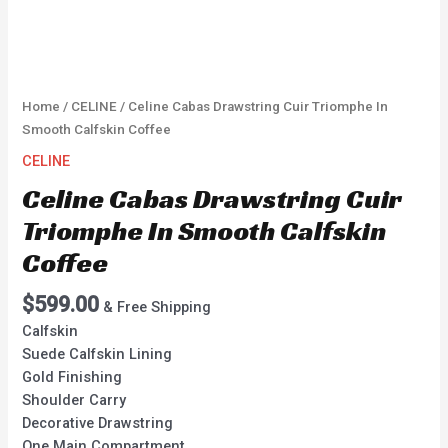
Home
/
CELINE
/ Celine Cabas Drawstring Cuir Triomphe In
Smooth Calfskin Coffee
CELINE
Celine Cabas Drawstring Cuir
Triomphe In Smooth Calfskin
Coffee
$
599.00
& Free Shipping
Calfskin
Suede Calfskin Lining
Gold Finishing
Shoulder Carry
Decorative Drawstring
One Main Compartment