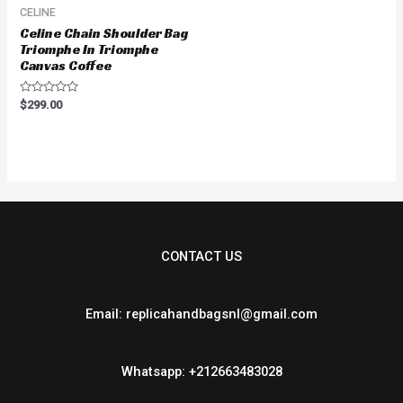
CELINE
Celine Chain Shoulder Bag
Triomphe In Triomphe
Canvas Coffee
Rated
$
299.00
0
out
of
5
CONTACT US
Email: replicahandbagsnl@gmail.com
Whatsapp: +212663483028