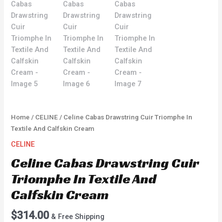
Home
/
CELINE
/ Celine Cabas Drawstring Cuir Triomphe In
Textile And Calfskin Cream
CELINE
Celine Cabas Drawstring Cuir
Triomphe In Textile And
Calfskin Cream
$
314.00
& Free Shipping