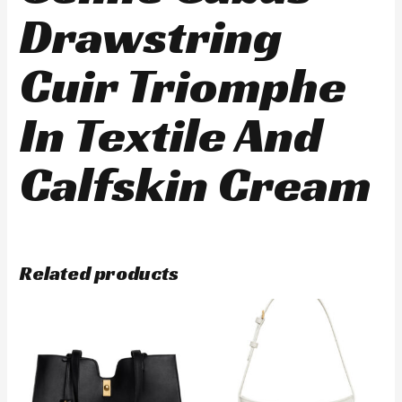
Drawstring
Cuir Triomphe
In Textile And
Calfskin Cream
Related products