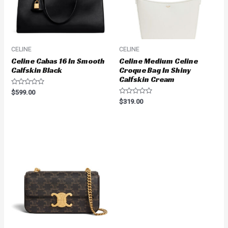
CELINE
CELINE
Celine Cabas 16 In Smooth
Celine Medium Celine
Calfskin Black
Croque Bag In Shiny
Calfskin Cream
Rated
$
599.00
0
Rated
$
319.00
out
0
of
out
5
of
5