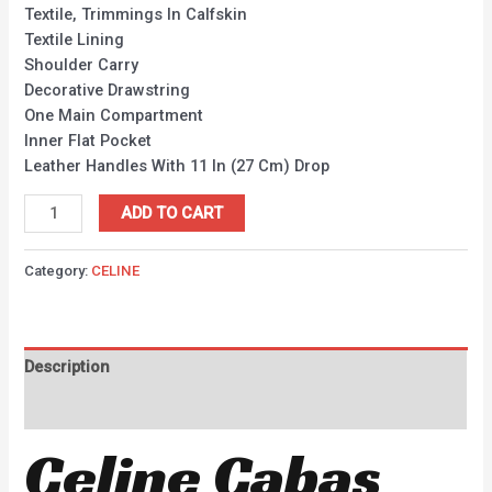
Textile, Trimmings In Calfskin
Textile Lining
Shoulder Carry
Decorative Drawstring
One Main Compartment
Inner Flat Pocket
Leather Handles With 11 In (27 Cm) Drop
ADD TO CART
Category:
CELINE
Description
Reviews (0)
Celine Cabas