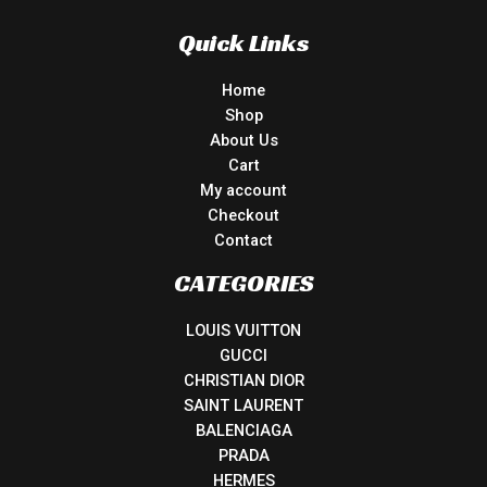
Quick Links
Home
Shop
About Us
Cart
My account
Checkout
Contact
CATEGORIES
LOUIS VUITTON
GUCCI
CHRISTIAN DIOR
SAINT LAURENT
BALENCIAGA
PRADA
HERMES