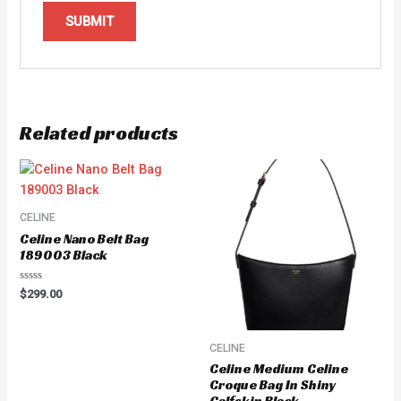
Related products
CELINE
Celine Nano Belt Bag
189003 Black
Rated
$
299.00
0
out
of
5
CELINE
Celine Medium Celine
Croque Bag In Shiny