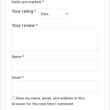
fields are marked
*
Your rating
*
Your review
*
Name
*
Email
*
Save my name, email, and website in this
browser for the next time I comment.