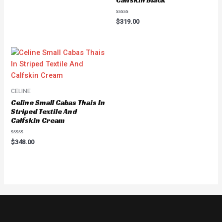
Calfskin Black
Rated
$
319.00
0
out
of
5
CELINE
Celine Small Cabas Thais In
Striped Textile And
Calfskin Cream
Rated
$
348.00
0
out
of
5