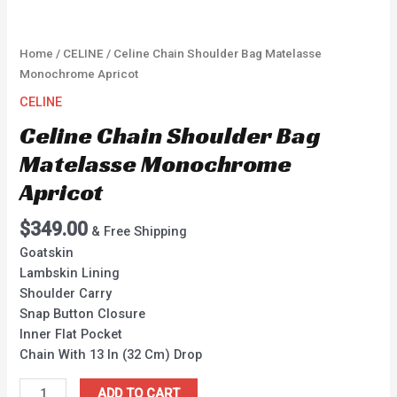
Home
/
CELINE
/ Celine Chain Shoulder Bag Matelasse
Monochrome Apricot
CELINE
Celine Chain Shoulder Bag
Matelasse Monochrome
Apricot
$
349.00
& Free Shipping
Goatskin
Lambskin Lining
Shoulder Carry
Snap Button Closure
Inner Flat Pocket
Chain With 13 In (32 Cm) Drop
ADD TO CART