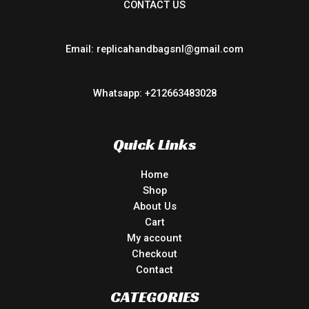
CONTACT US
Email: replicahandbagsnl@gmail.com
Whatsapp: +212663483028
Quick Links
Home
Shop
About Us
Cart
My account
Checkout
Contact
CATEGORIES