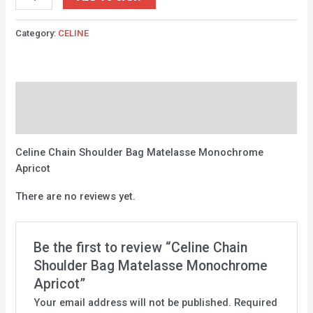
Category:
CELINE
Description
Reviews (0)
Celine Chain Shoulder Bag Matelasse Monochrome
Apricot
There are no reviews yet.
Be the first to review “Celine Chain
Shoulder Bag Matelasse Monochrome
Apricot”
Your email address will not be published.
Required