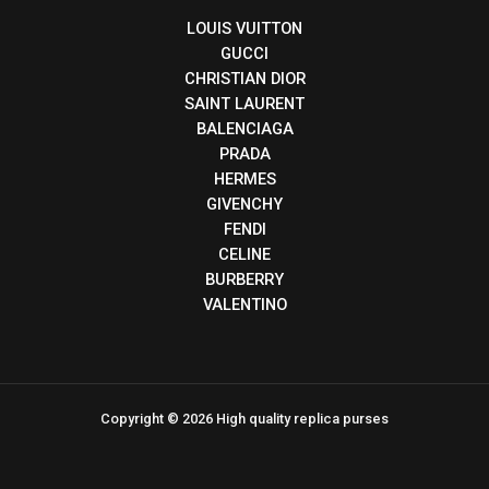
LOUIS VUITTON
GUCCI
CHRISTIAN DIOR
SAINT LAURENT
BALENCIAGA
PRADA
HERMES
GIVENCHY
FENDI
CELINE
BURBERRY
VALENTINO
Copyright © 2026 High quality replica purses