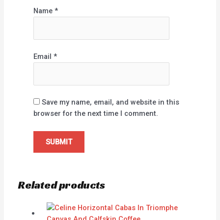
Name
*
Email
*
Save my name, email, and website in this
browser for the next time I comment.
Related products