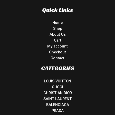
Quick Links
Home
Shop
About Us
Cart
My account
Checkout
Contact
CATEGORIES
LOUIS VUITTON
GUCCI
CHRISTIAN DIOR
SAINT LAURENT
BALENCIAGA
PRADA