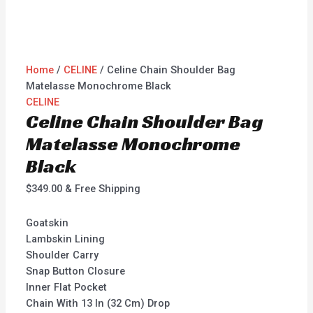
Home
/
CELINE
/ Celine Chain Shoulder Bag
Matelasse Monochrome Black
CELINE
Celine Chain Shoulder Bag
Matelasse Monochrome
Black
$
349.00
& Free Shipping
Goatskin
Lambskin Lining
Shoulder Carry
Snap Button Closure
Inner Flat Pocket
Chain With 13 In (32 Cm) Drop