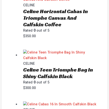
CELINE
Celine Horizontal Cabas In
Triomphe Canvas And
Calfskin Coffee
Rated
0
out of 5
$
350.00
CELINE
Celine Teen Triomphe Bag In
Shiny Calfskin Black
Rated
0
out of 5
$
300.00