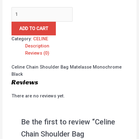
ADD TO CART
Category:
CELINE
Description
Reviews (0)
Celine Chain Shoulder Bag Matelasse Monochrome
Black
Reviews
There are no reviews yet.
Be the first to review “Celine
Chain Shoulder Bag