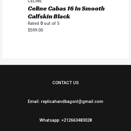
CELINE
Celine Cabas 16 In Smooth
Calfskin Black
Rated
0
out of 5
$
599.00
CONTACT US
Email: replicahandbagsnl@gmail.com
Whatsapp: +212663483028