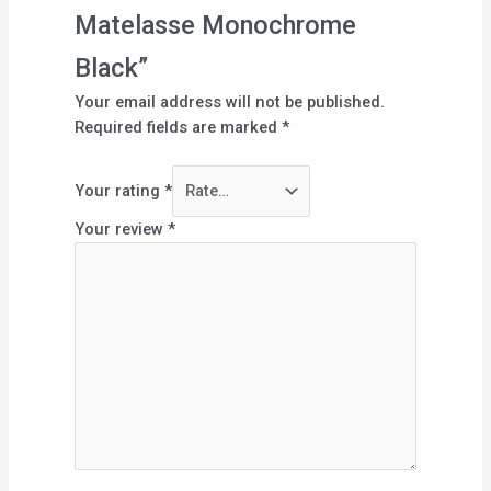
Matelasse Monochrome
Black”
Your email address will not be published.
Required fields are marked
*
Your rating
*
Your review
*