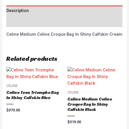
Description
Reviews (0)
Celine Medium Celine Croque Bag In Shiny Calfskin Cream
Related products
CELINE
Celine Teen Triomphe Bag
CELINE
In Shiny Calfskin Blue
Celine Medium Celine
Croque Bag In Shiny
Calfskin Black
Rated
$
370.00
0
out
of
Rated
$
319.00
5
0
out