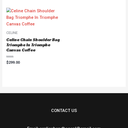
of
5
CELINE
Celine Chain Shoulder Bag
Triomphe In Triomphe
Canvas Coffee
Rated
$
299.00
0
out
of
5
CONTACT US