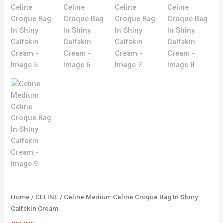
Home
/
CELINE
/ Celine Medium Celine Croque Bag In Shiny
Calfskin Cream