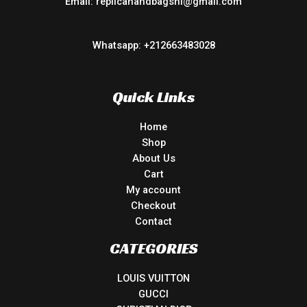
Email: replicahandbagsnl@gmail.com
Whatsapp: +212663483028
Quick Links
Home
Shop
About Us
Cart
My account
Checkout
Contact
CATEGORIES
LOUIS VUITTON
GUCCI