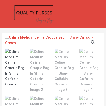
Skip
MAIN
to
MEN
content
Celine
Medium
Celine
Croque
Bag
In
Shiny
Calfskin
Cream
quantity