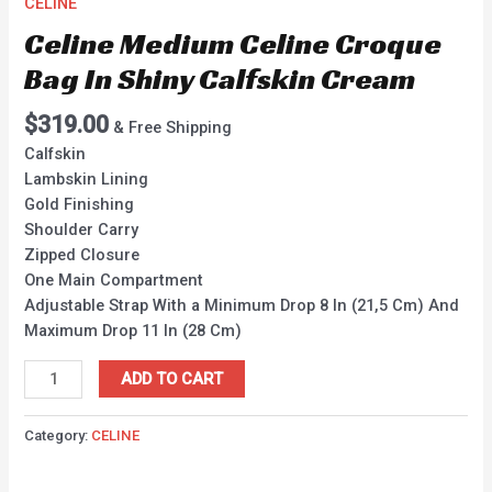
CELINE
Celine Medium Celine Croque
Bag In Shiny Calfskin Cream
$
319.00
& Free Shipping
Calfskin
Lambskin Lining
Gold Finishing
Shoulder Carry
Zipped Closure
One Main Compartment
Adjustable Strap With a Minimum Drop 8 In (21,5 Cm) And
Maximum Drop 11 In (28 Cm)
ADD TO CART
Category:
CELINE