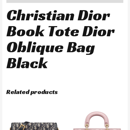
Christian Dior
Book Tote Dior
Oblique Bag
Black
Related products