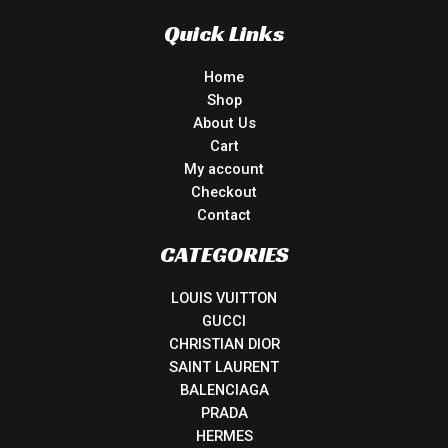
Quick Links
Home
Shop
About Us
Cart
My account
Checkout
Contact
CATEGORIES
LOUIS VUITTON
GUCCI
CHRISTIAN DIOR
SAINT LAURENT
BALENCIAGA
PRADA
HERMES