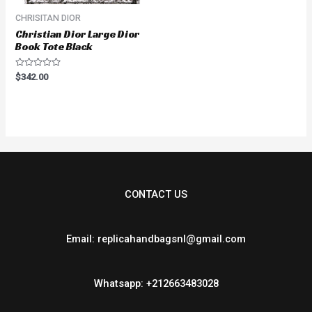
CHRISITAN DIOR
Christian Dior Large Dior
Book Tote Black
Rated
$
342.00
0
out
of
5
CONTACT US
Email: replicahandbagsnl@gmail.com
Whatsapp: +212663483028