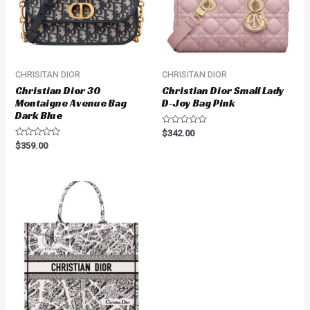
CHRISITAN DIOR
CHRISITAN DIOR
Christian Dior 30
Christian Dior Small Lady
Montaigne Avenue Bag
D-Joy Bag Pink
Dark Blue
Rated
$
342.00
0
Rated
$
359.00
out
0
of
out
5
of
5