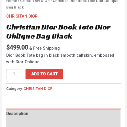
Home
/
CHRISITAN DIOR
/ Christian Dior Book Tote Dior Oblique
Bag Black
CHRISITAN DIOR
Christian Dior Book Tote Dior
Oblique Bag Black
$
499.00
& Free Shipping
Dior Book Tote bag in black smooth calfskin, embossed
with Dior Oblique.
ADD TO CART
Category:
CHRISITAN DIOR
Description
Reviews (0)