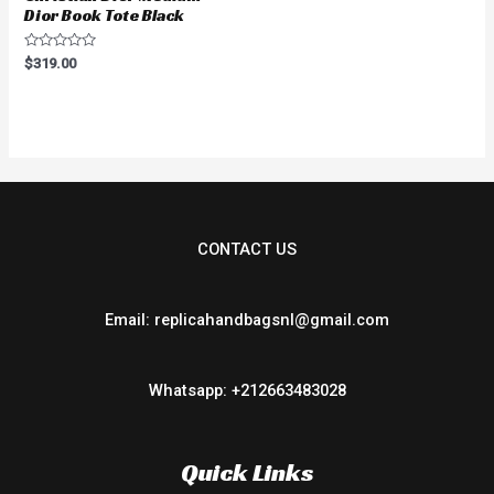
Dior Book Tote Black
Rated
$
319.00
0
out
of
5
CONTACT US
Email: replicahandbagsnl@gmail.com
Whatsapp: +212663483028
Quick Links