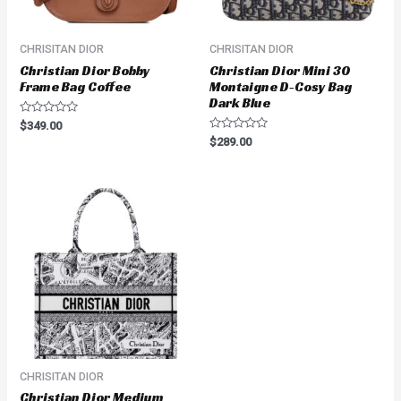
CHRISITAN DIOR
CHRISITAN DIOR
Christian Dior Bobby
Christian Dior Mini 30
Frame Bag Coffee
Montaigne D-Cosy Bag
Dark Blue
Rated
$
349.00
0
Rated
$
289.00
out
0
of
out
5
of
5
CHRISITAN DIOR
Christian Dior Medium