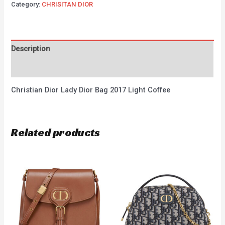
Category:
CHRISITAN DIOR
Description
Reviews (0)
Christian Dior Lady Dior Bag 2017 Light Coffee
Related products