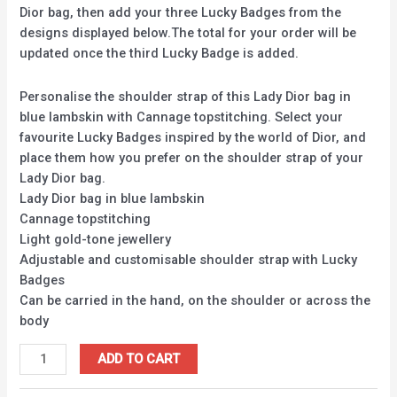
Dior bag, then add your three Lucky Badges from the
designs displayed below.The total for your order will be
updated once the third Lucky Badge is added.
Personalise the shoulder strap of this Lady Dior bag in
blue lambskin with Cannage topstitching. Select your
favourite Lucky Badges inspired by the world of Dior, and
place them how you prefer on the shoulder strap of your
Lady Dior bag.
Lady Dior bag in blue lambskin
Cannage topstitching
Light gold-tone jewellery
Adjustable and customisable shoulder strap with Lucky
Badges
Can be carried in the hand, on the shoulder or across the
body
ADD TO CART