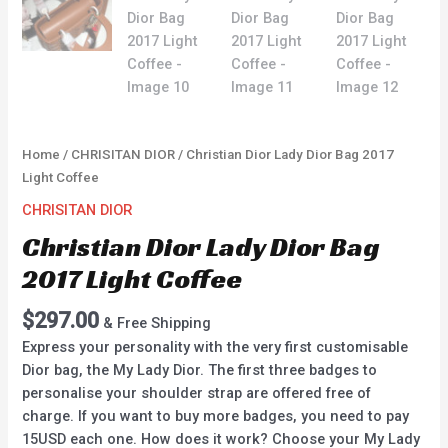
Home
/
CHRISITAN DIOR
/ Christian Dior Lady Dior Bag 2017
Light Coffee
CHRISITAN DIOR
Christian Dior Lady Dior Bag
2017 Light Coffee
$
297.00
& Free Shipping
Express your personality with the very first customisable
Dior bag, the My Lady Dior. The first three badges to
personalise your shoulder strap are offered free of
charge. If you want to buy more badges, you need to pay
15USD each one. How does it work? Choose your My Lady