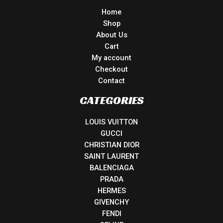
Home
Shop
About Us
Cart
My account
Checkout
Contact
CATEGORIES
LOUIS VUITTON
GUCCI
CHRISTIAN DIOR
SAINT LAURENT
BALENCIAGA
PRADA
HERMES
GIVENCHY
FENDI