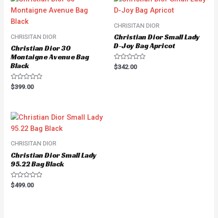
CHRISITAN DIOR
Christian Dior Small Lady
CHRISITAN DIOR
D-Joy Bag Apricot
Christian Dior 30
Montaigne Avenue Bag
Black
Rated
$
342.00
0
out
of
Rated
$
399.00
5
0
out
of
5
CHRISITAN DIOR
Christian Dior Small Lady
95.22 Bag Black
Rated
$
499.00
0
out
of
5