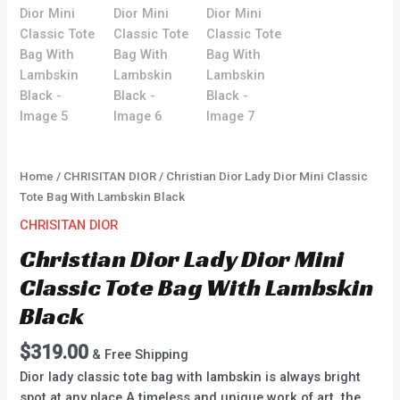
Home
/
CHRISITAN DIOR
/ Christian Dior Lady Dior Mini Classic
Tote Bag With Lambskin Black
CHRISITAN DIOR
Christian Dior Lady Dior Mini
Classic Tote Bag With Lambskin
Black
$
319.00
& Free Shipping
Dior lady classic tote bag with lambskin is always bright
spot at any place.A timeless and unique work of art, the