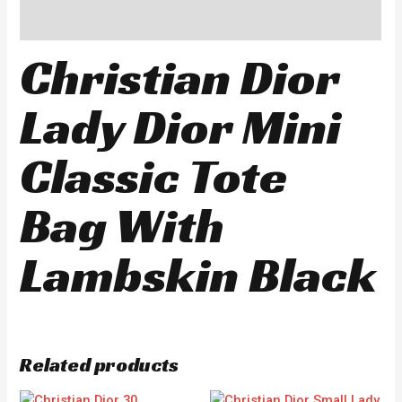
Reviews (0)
Christian Dior
Lady Dior Mini
Classic Tote
Bag With
Lambskin Black
Related products