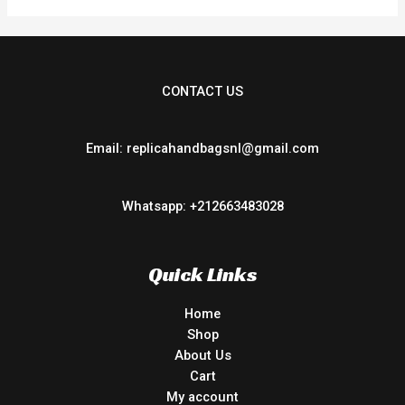
CONTACT US
Email: replicahandbagsnl@gmail.com
Whatsapp: +212663483028
Quick Links
Home
Shop
About Us
Cart
My account