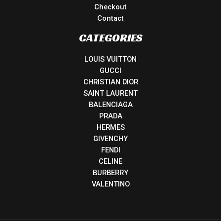
Checkout
Contact
CATEGORIES
LOUIS VUITTON
GUCCI
CHRISTIAN DIOR
SAINT LAURENT
BALENCIAGA
PRADA
HERMES
GIVENCHY
FENDI
CELINE
BURBERRY
VALENTINO