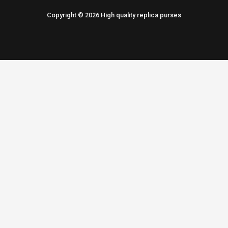
Copyright © 2026 High quality replica purses