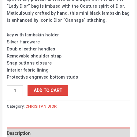
“Lady Dior” bag is imbued with the Couture spirit of Dior.
Meticulously crafted by hand, this mini black lambskin bag
is enhanced by iconic Dior “Cannage” stitching.
key with lambskin holder
Silver Hardware
Double leather handles
Removable shoulder strap
Snap buttons closure
Interior fabric lining
Protective engraved bottom studs
ADD TO CART
Category:
CHRISITAN DIOR
Description