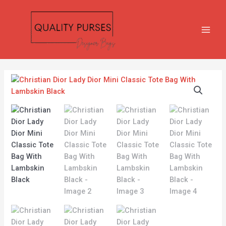
Skip
MAIN
to
MEN
content
Christian
Dior
Lady
Dior
Mini
Classic
Tote
Bag
With
Lambskin
Black
quantity