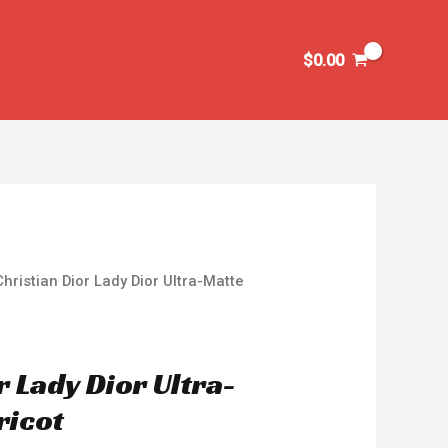
$
0.00
Christian Dior Lady Dior Ultra-Matte
r Lady Dior Ultra-
ricot