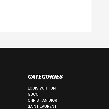
CATEGORIES
LOUIS VUITTON
GUCCI
CHRISTIAN DIOR
SAINT LAURENT