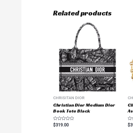
Related products
CHRISITAN DIOR
CH
Christian Dior Medium Dior
Ch
Book Tote Black
A
Rated
Ra
$
319.00
$
3
0
0
out
ou