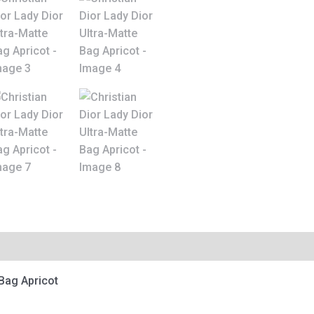
 Bag Apricot