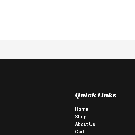
of
5
Quick Links
Home
Shop
About Us
Cart