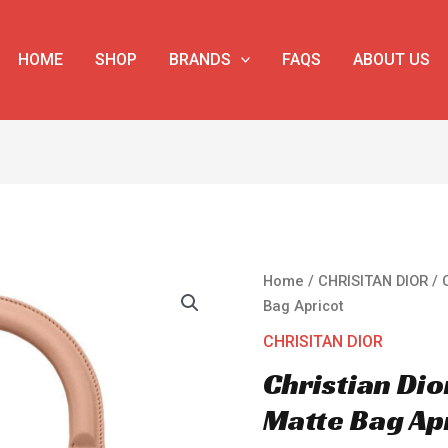
HOME
SHOP
BRANDS
FAQS
ABOUT US
Christian
Home
/
CHRISITAN DIOR
/ 
Dior
Bag Apricot
Lady
CHRISITAN DIOR
Dior
Christian Dio
Ultra-
Matte
Matte Bag Ap
Bag