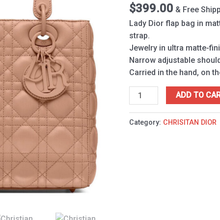
Apricot
$
399.00
& Free Ship
quantity
Lady Dior flap bag in mat
strap.
Jewelry in ultra matte-fin
Narrow adjustable should
Carried in the hand, on t
ADD TO CA
Category:
CHRISITAN DIOR