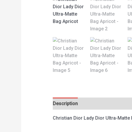
Description
Reviews (0)
Christian Dior Lady Dior Ultra-Matte