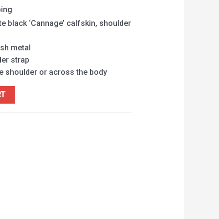
ping
te black ‘Cannage’ calfskin, shoulder
ish metal
er strap
he shoulder or across the body
RT