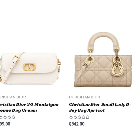
RISITAN DIOR
CHRISITAN DIOR
ristian Dior 30 Montaigne
Christian Dior Small Lady D-
venue Bag Cream
Joy Bag Apricot
ted
Rated
99.00
$
342.00
0
t
out