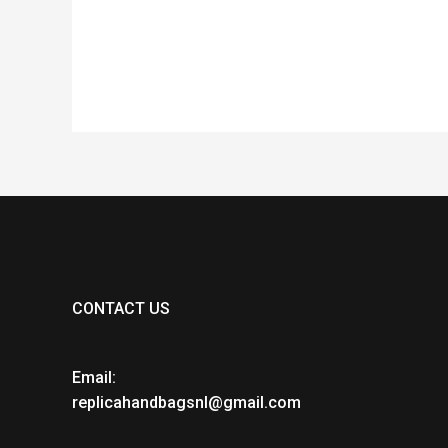
of
of
5
5
CONTACT US
Email:
replicahandbagsnl@gmail.com