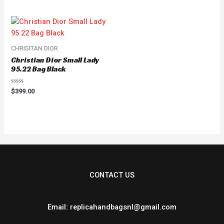
out
of
5
CHRISITAN DIOR
Christian Dior Small Lady
95.22 Bag Black
Rated
$
399.00
0
out
of
5
CONTACT US
Email: replicahandbagsnl@gmail.com