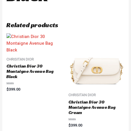
Related products
CHRISITAN DIOR
Christian Dior 30
Montaigne Avenue Bag
Black
Rated
$
399.00
0
CHRISITAN DIOR
out
of
Christian Dior 30
5
Montaigne Avenue Bag
Cream
Rated
$
399.00
0