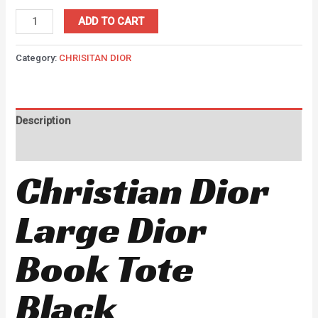
ADD TO CART
Category:
CHRISITAN DIOR
Description
Reviews (0)
Christian Dior
Large Dior
Book Tote
Black