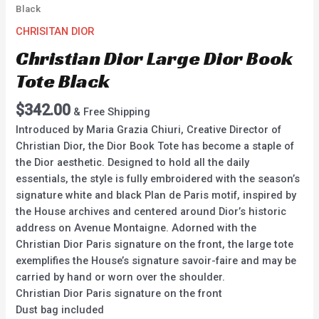
Black
CHRISITAN DIOR
Christian Dior Large Dior Book
Tote Black
$
342.00
& Free Shipping
Introduced by Maria Grazia Chiuri, Creative Director of
Christian Dior, the Dior Book Tote has become a staple of
the Dior aesthetic. Designed to hold all the daily
essentials, the style is fully embroidered with the season’s
signature white and black Plan de Paris motif, inspired by
the House archives and centered around Dior’s historic
address on Avenue Montaigne. Adorned with the
Christian Dior Paris signature on the front, the large tote
exemplifies the House’s signature savoir-faire and may be
carried by hand or worn over the shoulder.
Christian Dior Paris signature on the front
Dust bag included