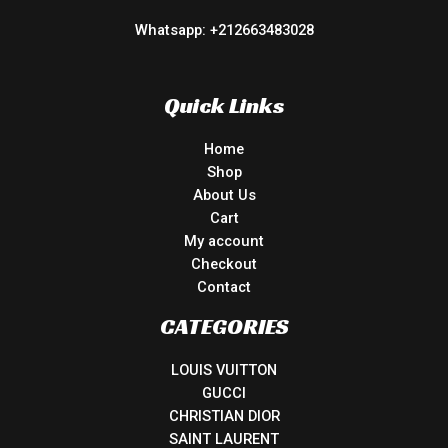
Whatsapp: +212663483028
Quick Links
Home
Shop
About Us
Cart
My account
Checkout
Contact
CATEGORIES
LOUIS VUITTON
GUCCI
CHRISTIAN DIOR
SAINT LAURENT