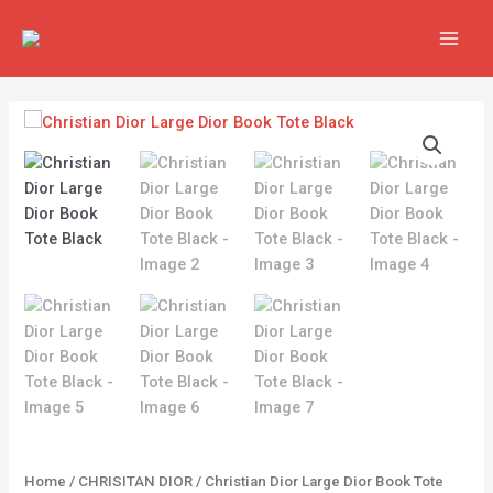
Skip
MAIN
to
MEN
content
Christian
Dior
Large
Dior
Book
Tote
Black
quantity
Home
/
CHRISITAN DIOR
/ Christian Dior Large Dior Book Tote