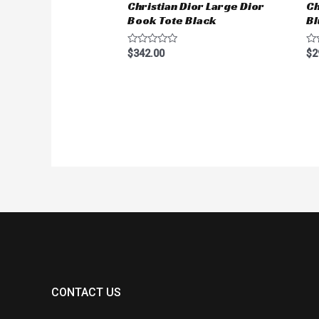
Christian Dior Large Dior
Ch
Book Tote Black
Bl
Rated
Ra
$
342.00
$
2
0
0
out
ou
of
of
5
5
CONTACT US