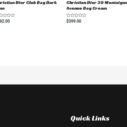
ristian Dior Club Bag Dark
Christian Dior 30 Montaign
ue
Avenue Bag Cream
ted
Rated
92.00
$
399.00
0
t
out
of
5
Quick Links