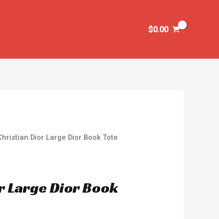
$
0.00
Christian Dior Large Dior Book Tote
or Large Dior Book