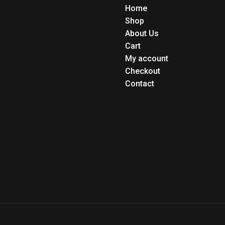
Home
Shop
About Us
Cart
My account
Checkout
Contact