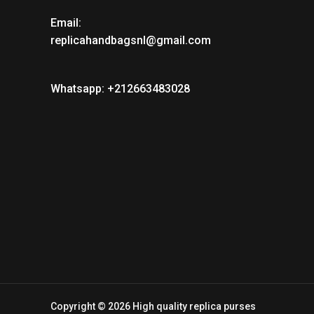
Email:
replicahandbagsnl@gmail.com
Whatsapp: +212663483028
Copyright © 2026 High quality replica purses