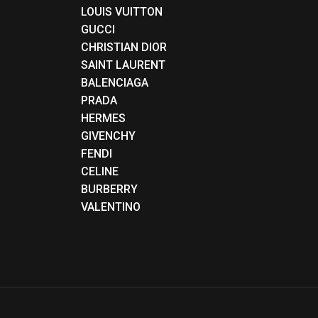
LOUIS VUITTON
GUCCI
CHRISTIAN DIOR
SAINT LAURENT
BALENCIAGA
PRADA
HERMES
GIVENCHY
FENDI
CELINE
BURBERRY
VALENTINO