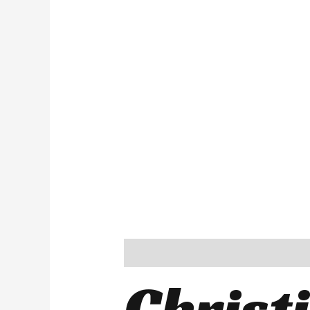
Description
Reviews (0)
Christ