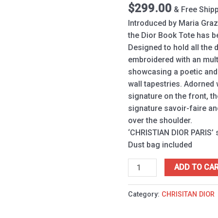
quantity
$
299.00
& Free Ship
Introduced by Maria Grazi
the Dior Book Tote has b
Designed to hold all the da
embroidered with an multi
showcasing a poetic and e
wall tapestries. Adorned
signature on the front, t
signature savoir-faire a
over the shoulder.
‘CHRISTIAN DIOR PARIS’ s
Dust bag included
ADD TO CA
Category:
CHRISITAN DIOR