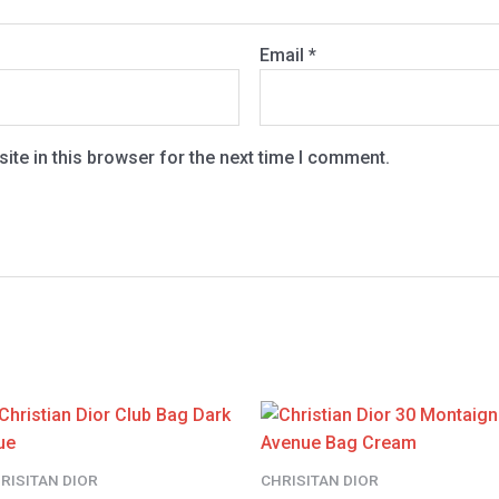
Email
*
te in this browser for the next time I comment.
RISITAN DIOR
CHRISITAN DIOR