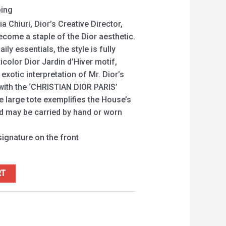
ping
a Chiuri, Dior’s Creative Director,
ecome a staple of the Dior aesthetic.
ily essentials, the style is fully
color Dior Jardin d’Hiver motif,
xotic interpretation of Mr. Dior’s
 with the ‘CHRISTIAN DIOR PARIS’
he large tote exemplifies the House’s
nd may be carried by hand or worn
ignature on the front
RT