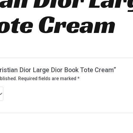
ote Cream
hristian Dior Large Dior Book Tote Cream”
blished.
Required fields are marked
*