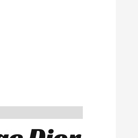
ge Dior