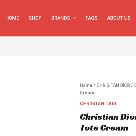
HOME
SHOP
BRANDS
FAQS
ABOUT US
Christian
Home
/
CHRISITAN DIOR
/ 
Dior
Cream
Large
CHRISITAN DIOR
Dior
Christian Di
Book
Tote
Tote Cream
Cream