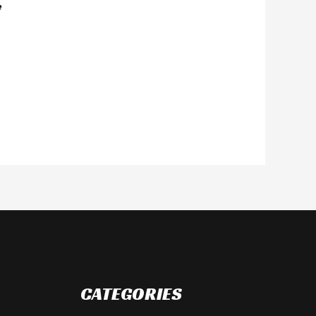
e
CATEGORIES