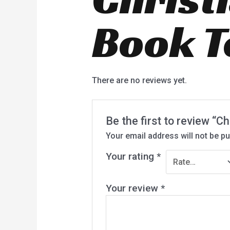
Book T
There are no reviews yet.
Be the first to review “C
Your email address will not be pu
Your rating
*
Your review
*