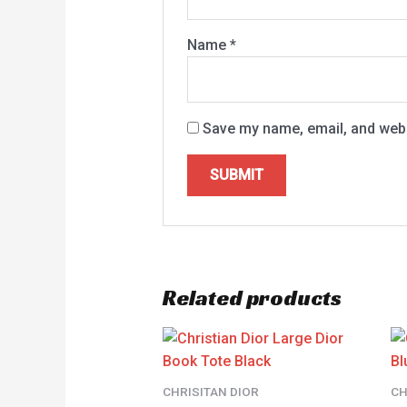
Name
*
Save my name, email, and websi
Related products
CHRISITAN DIOR
CH