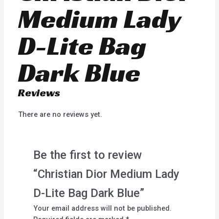
Medium Lady
D-Lite Bag
Dark Blue
Reviews
There are no reviews yet.
Be the first to review
“Christian Dior Medium Lady
D-Lite Bag Dark Blue”
Your email address will not be published.