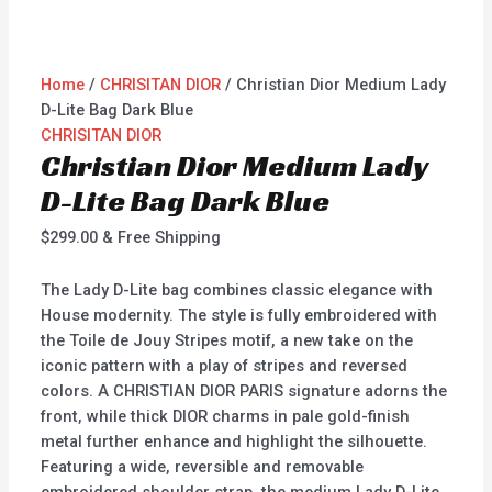
Home
/
CHRISITAN DIOR
/ Christian Dior Medium Lady
D-Lite Bag Dark Blue
CHRISITAN DIOR
Christian Dior Medium Lady
D-Lite Bag Dark Blue
$
299.00
& Free Shipping
The Lady D-Lite bag combines classic elegance with
House modernity. The style is fully embroidered with
the Toile de Jouy Stripes motif, a new take on the
iconic pattern with a play of stripes and reversed
colors. A CHRISTIAN DIOR PARIS signature adorns the
front, while thick DIOR charms in pale gold-finish
metal further enhance and highlight the silhouette.
Featuring a wide, reversible and removable