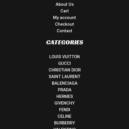
About Us
Cart
My account
Checkout
Contact
CATEGORIES
LOUIS VUITTON
GUCCI
CHRISTIAN DIOR
SAINT LAURENT
BALENCIAGA
PRADA
HERMES
GIVENCHY
FENDI
CELINE
BURBERRY