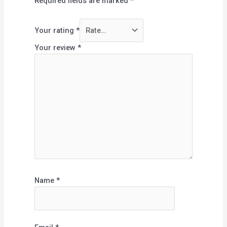
Required fields are marked
*
Your rating
*
Your review
*
Name
*