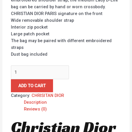
embroidered shoulder strap, the medium Lady D-Lite
bag can be carried by hand or worn crossbody.
CHRISTIAN DIOR PARIS signature on the front
Wide removable shoulder strap
Interior zip pocket
Large patch pocket
The bag may be paired with different embroidered
straps
Dust bag included
ADD TO CART
Category:
CHRISITAN DIOR
Description
Reviews (0)
Christian Dior