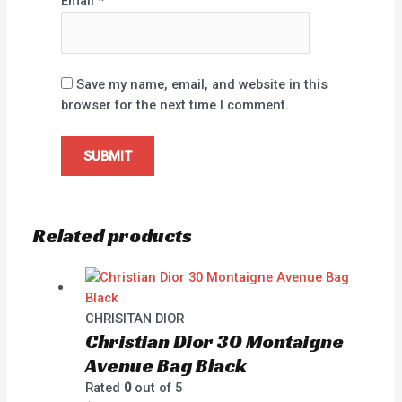
Email
*
Save my name, email, and website in this
browser for the next time I comment.
Related products
CHRISITAN DIOR
Christian Dior 30 Montaigne
Avenue Bag Black
Rated
0
out of 5