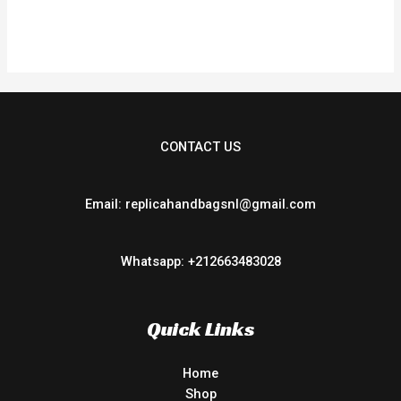
CONTACT US
Email: replicahandbagsnl@gmail.com
Whatsapp: +212663483028
Quick Links
Home
Shop