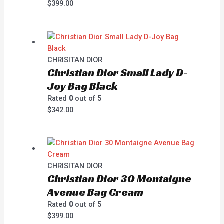
$
399.00
CHRISITAN DIOR
Christian Dior Small Lady D-
Joy Bag Black
Rated
0
out of 5
$
342.00
CHRISITAN DIOR
Christian Dior 30 Montaigne
Avenue Bag Cream
Rated
0
out of 5
$
399.00