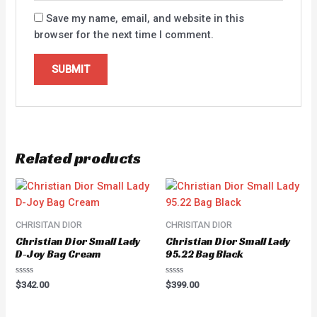
Save my name, email, and website in this
browser for the next time I comment.
Related products
CHRISITAN DIOR
CHRISITAN DIOR
Christian Dior Small Lady
Christian Dior Small Lady
D-Joy Bag Cream
95.22 Bag Black
Rated
Rated
$
342.00
$
399.00
0
0
out
out
of
of
5
5