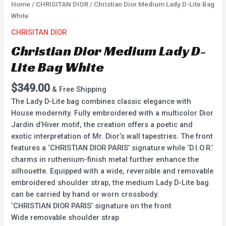
Home
/
CHRISITAN DIOR
/ Christian Dior Medium Lady D-Lite Bag
White
CHRISITAN DIOR
Christian Dior Medium Lady D-
Lite Bag White
$
349.00
& Free Shipping
The Lady D-Lite bag combines classic elegance with
House modernity. Fully embroidered with a multicolor Dior
Jardin d’Hiver motif, the creation offers a poetic and
exotic interpretation of Mr. Dior’s wall tapestries. The front
features a ‘CHRISTIAN DIOR PARIS’ signature while ‘D.I.O.R.’
charms in ruthenium-finish metal further enhance the
silhouette. Equipped with a wide, reversible and removable
embroidered shoulder strap, the medium Lady D-Lite bag
can be carried by hand or worn crossbody.
‘CHRISTIAN DIOR PARIS’ signature on the front
Wide removable shoulder strap