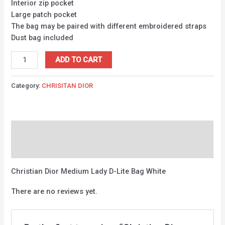
Interior zip pocket
Large patch pocket
The bag may be paired with different embroidered straps
Dust bag included
ADD TO CART
Category:
CHRISITAN DIOR
Description
Reviews (0)
Christian Dior Medium Lady D-Lite Bag White
There are no reviews yet.