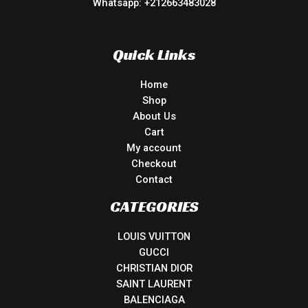
Whatsapp: +212663483028
Quick Links
Home
Shop
About Us
Cart
My account
Checkout
Contact
CATEGORIES
LOUIS VUITTON
GUCCI
CHRISTIAN DIOR
SAINT LAURENT
BALENCIAGA