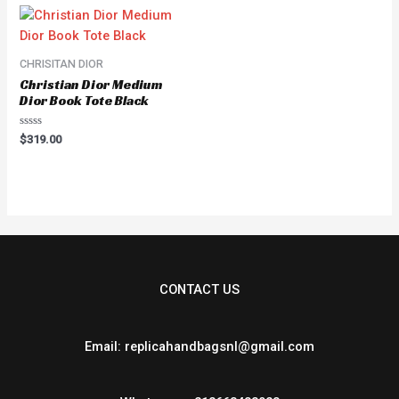
CHRISITAN DIOR
Christian Dior Medium
Dior Book Tote Black
Rated
$
319.00
0
out
of
5
CONTACT US
Email: replicahandbagsnl@gmail.com