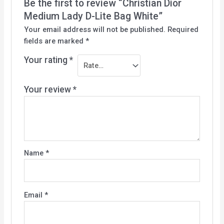
Be the first to review “Christian Dior
Medium Lady D-Lite Bag White”
Your email address will not be published.
Required
fields are marked
*
Your rating
*
Your review
*
Name
*
Email
*