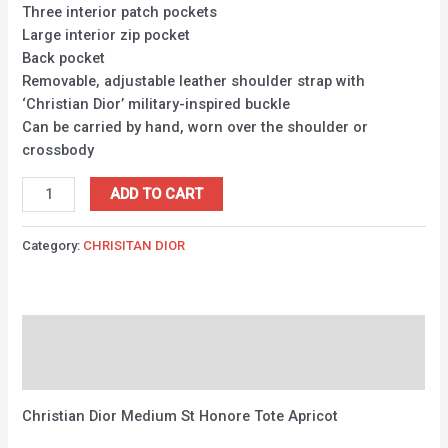
Three interior patch pockets
Large interior zip pocket
Back pocket
Removable, adjustable leather shoulder strap with
‘Christian Dior’ military-inspired buckle
Can be carried by hand, worn over the shoulder or
crossbody
ADD TO CART
Category:
CHRISITAN DIOR
Description
Reviews (0)
Christian Dior Medium St Honore Tote Apricot