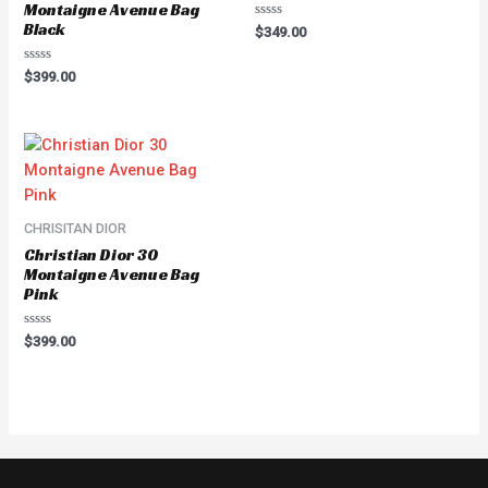
Montaigne Avenue Bag
Black
Rated
$
349.00
0
out
of
Rated
$
399.00
5
0
out
of
5
CHRISITAN DIOR
Christian Dior 30
Montaigne Avenue Bag
Pink
Rated
$
399.00
0
out
of
5