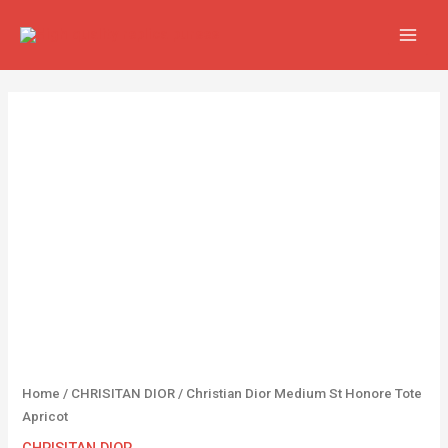
Skip
MAIN
to
MEN
content
Christian
Dior
Medium
St
Honore
Tote
Apricot
quantity
Home
/
CHRISITAN DIOR
/ Christian Dior Medium St Honore Tote
Apricot