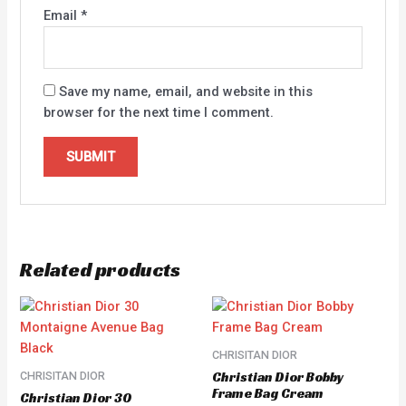
Email
*
Save my name, email, and website in this
browser for the next time I comment.
Related products
CHRISITAN DIOR
Christian Dior Bobby
CHRISITAN DIOR
Frame Bag Cream
Christian Dior 30