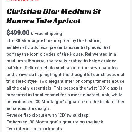
CHRISITAN DIOR
Christian Dior Medium St
Honore Tote Apricot
$
499.00
& Free Shipping
The 30 Montaigne line, inspired by the historic,
emblematic address, presents essential pieces that
portray the iconic codes of the House. Reinvented in a
medium silhouette, the tote is crafted in beige grained
calfskin. Refined details such as interior-sewn handles
and a reverse flap highlight the thoughtful construction of
this sleek style. Two elegant interior compartments house
all the daily essentials. This season the twist ‘CD’ clasp is
presented in tonal enamel for a more discreet look, while
an embossed ’30 Montaigne’ signature on the back further
enhances the design.
Reverse flap closure with ‘CD’ twist clasp
Embossed ’30 Montaigne’ signature on the back
Two interior compartments