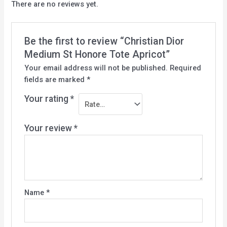
There are no reviews yet.
Be the first to review “Christian Dior
Medium St Honore Tote Apricot”
Your email address will not be published.
Required
fields are marked
*
Your rating
*
Your review
*
Name
*