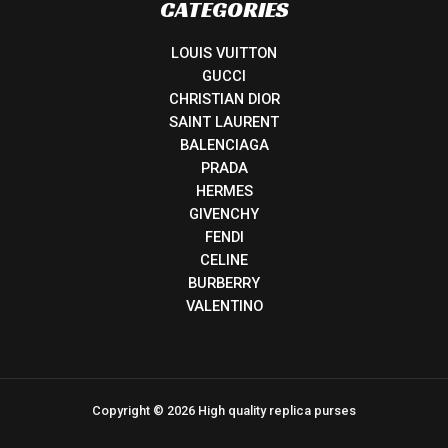
CATEGORIES
LOUIS VUITTON
GUCCI
CHRISTIAN DIOR
SAINT LAURENT
BALENCIAGA
PRADA
HERMES
GIVENCHY
FENDI
CELINE
BURBERRY
VALENTINO
Copyright © 2026 High quality replica purses