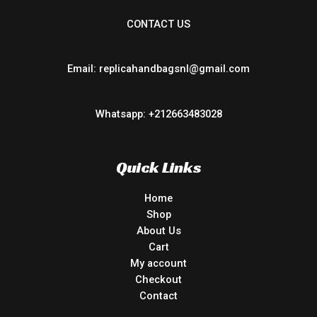
CONTACT US
Email: replicahandbagsnl@gmail.com
Whatsapp: +212663483028
Quick Links
Home
Shop
About Us
Cart
My account
Checkout
Contact