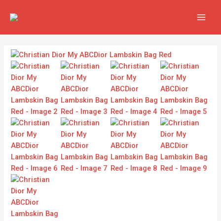
Skip
MAIN
to
MEN
content
Christian
Dior
My
ABCDior
Lambskin
Bag
Red
quantity