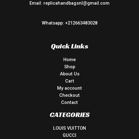
Email: replicahandbagsnl@gmail.com
Whatsapp: +212663483028
Quick Links
Home
Shop
About Us
Cart
My account
Checkout
Contact
CATEGORIES
LOUIS VUITTON
GUCCI