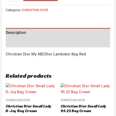
Category:
CHRISITAN DIOR
Description
Reviews (0)
Christian Dior My ABCDior Lambskin Bag Red
Related products
CHRISITAN DIOR
CHRISITAN DIOR
Christian Dior Small Lady
Christian Dior Small Lady
D-Joy Bag Cream
95.22 Bag Cream