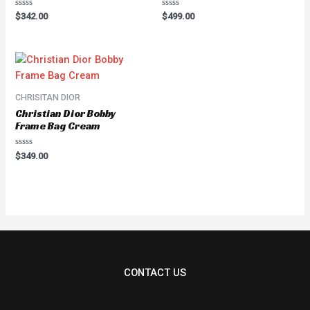
Rated
Rated
$
342.00
$
499.00
0
0
out
out
of
of
5
5
CHRISITAN DIOR
Christian Dior Bobby
Frame Bag Cream
Rated
$
349.00
0
out
of
5
CONTACT US