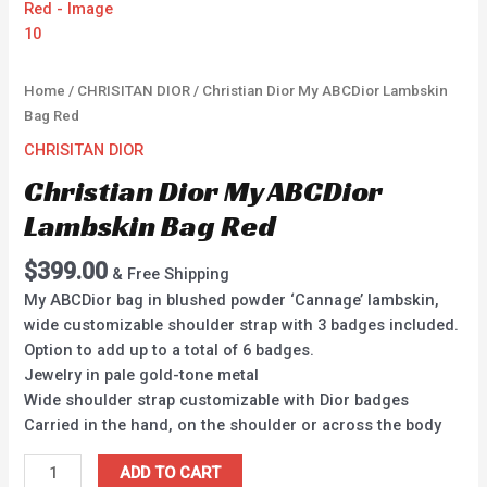
Home
/
CHRISITAN DIOR
/ Christian Dior My ABCDior Lambskin
Bag Red
CHRISITAN DIOR
Christian Dior My ABCDior
Lambskin Bag Red
$
399.00
& Free Shipping
My ABCDior bag in blushed powder ‘Cannage’ lambskin,
wide customizable shoulder strap with 3 badges included.
Option to add up to a total of 6 badges.
Jewelry in pale gold-tone metal
Wide shoulder strap customizable with Dior badges
Carried in the hand, on the shoulder or across the body
ADD TO CART