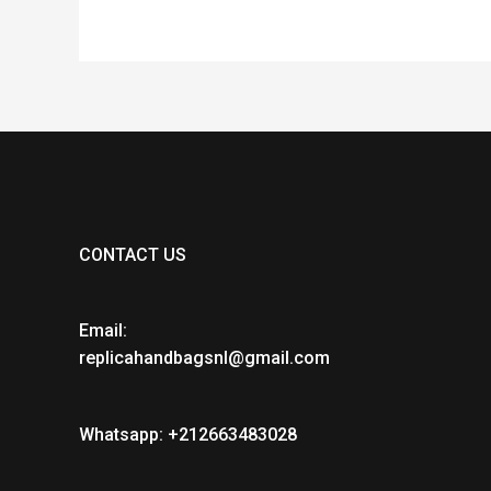
CONTACT US
Email:
replicahandbagsnl@gmail.com
Whatsapp: +212663483028