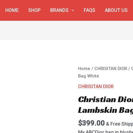
HOME
SHOP
BRANDS
FAQS
ABOUT US
Christian
Home
/
CHRISITAN DIOR
/ 
Dior
Bag White
My
CHRISITAN DIOR
ABCDior
Christian Di
Lambskin
Bag
Lambskin Ba
White
quantity
$
399.00
& Free Ship
My ABCDior bag in blush