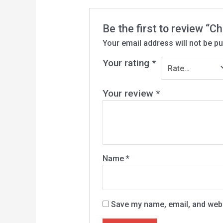
Be the first to review “
Your email address will not be pu
Your rating
*
Your review
*
Name
*
Save my name, email, and websi