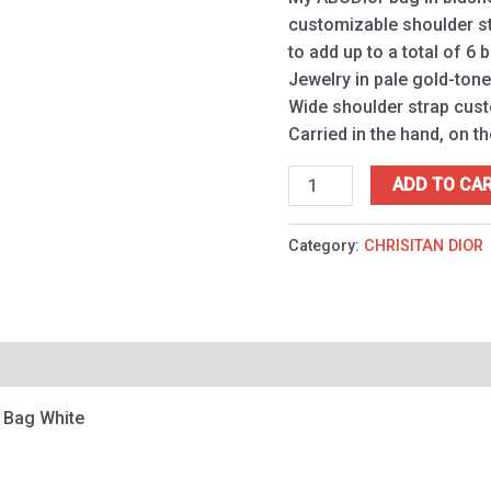
customizable shoulder st
to add up to a total of 6 
Jewelry in pale gold-ton
Wide shoulder strap cus
Carried in the hand, on t
ADD TO CA
Category:
CHRISITAN DIOR
 Bag White