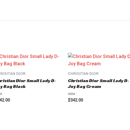
RISITAN DIOR
CHRISITAN DIOR
ristian Dior Small Lady D-
Christian Dior Small Lady D-
y Bag Black
Joy Bag Cream
ted
Rated
42.00
$
342.00
0
t
out
of
5