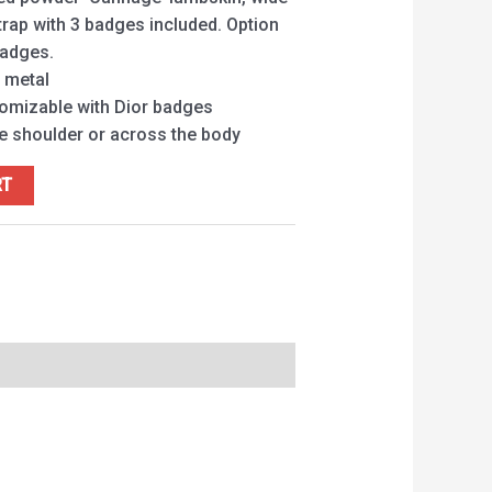
rap with 3 badges included. Option
badges.
e metal
tomizable with Dior badges
he shoulder or across the body
RT