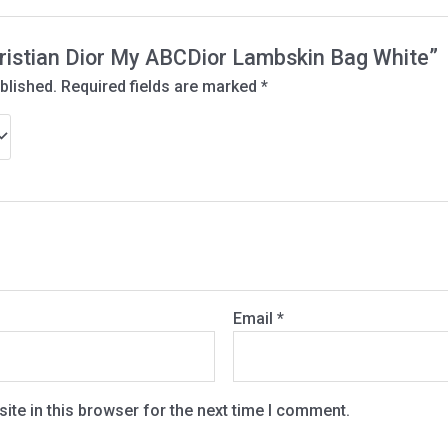
Christian Dior My ABCDior Lambskin Bag White”
blished.
Required fields are marked
*
Email
*
te in this browser for the next time I comment.