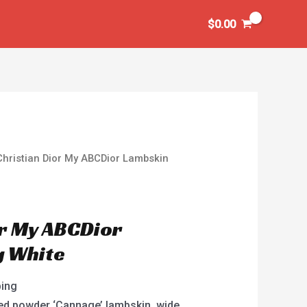
$
0.00
Christian Dior My ABCDior Lambskin
or My ABCDior
g White
ping
ed powder ‘Cannage’ lambskin, wide