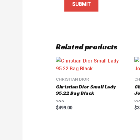
Related products
CHRISITAN DIOR
CH
Christian Dior Small Lady
Ch
95.22 Bag Black
Jo
Rated
Ra
$
499.00
$
3
0
0
out
ou
of
of
5
5