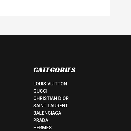
CATEGORIES
LOUIS VUITTON
GUCCI
CHRISTIAN DIOR
SAINT LAURENT
BALENCIAGA
PRADA
HERMES