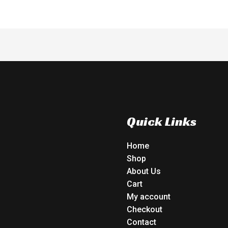
Quick Links
Home
Shop
About Us
Cart
My account
Checkout
Contact