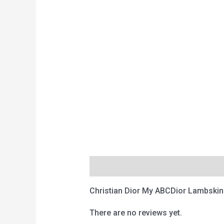
Description
Reviews (0)
Christian Dior My ABCDior Lambskin
There are no reviews yet.