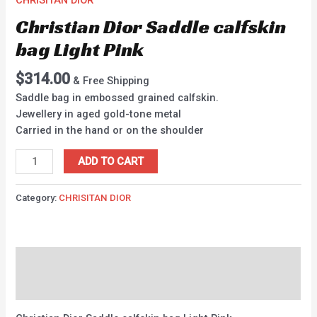
CHRISITAN DIOR
Christian Dior Saddle calfskin
bag Light Pink
$
314.00
& Free Shipping
Saddle bag in embossed grained calfskin.
Jewellery in aged gold-tone metal
Carried in the hand or on the shoulder
ADD TO CART
Category:
CHRISITAN DIOR
Description
Reviews (0)