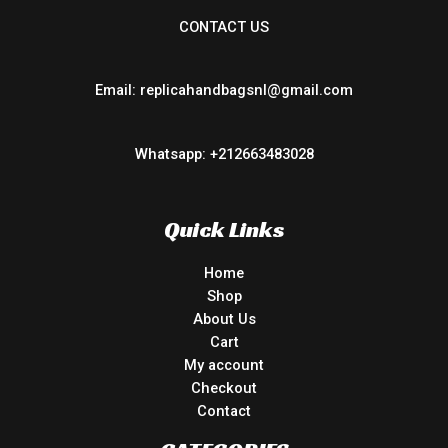
CONTACT US
Email: replicahandbagsnl@gmail.com
Whatsapp: +212663483028
Quick Links
Home
Shop
About Us
Cart
My account
Checkout
Contact