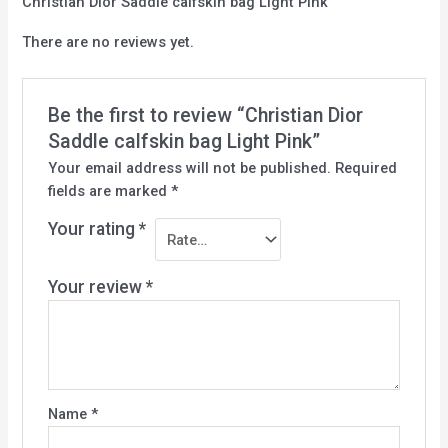
Christian Dior Saddle calfskin bag Light Pink
There are no reviews yet.
Be the first to review “Christian Dior
Saddle calfskin bag Light Pink”
Your email address will not be published.
Required
fields are marked
*
Your rating
*
Your review
*
Name
*