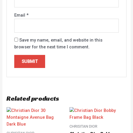
Email
*
Save my name, email, and website in this
browser for the next time I comment.
Related products
CHRISITAN DIOR