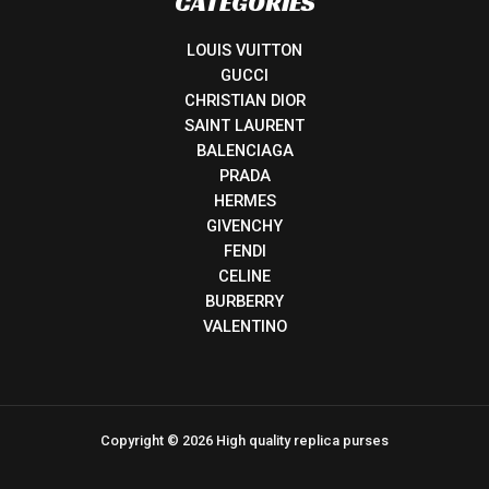
CATEGORIES
LOUIS VUITTON
GUCCI
CHRISTIAN DIOR
SAINT LAURENT
BALENCIAGA
PRADA
HERMES
GIVENCHY
FENDI
CELINE
BURBERRY
VALENTINO
Copyright © 2026 High quality replica purses