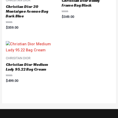
Christian Dior Bobby
CHRISITAN DIOR
Frame Bag Black
Christian Dior 30
Montaigne Avenue Bag
Dark Blue
Rated
$
349.00
0
out
of
Rated
$
359.00
5
0
out
of
5
CHRISITAN DIOR
Christian Dior Medium
Lady 95.22 Bag Cream
Rated
$
499.00
0
out
of
5