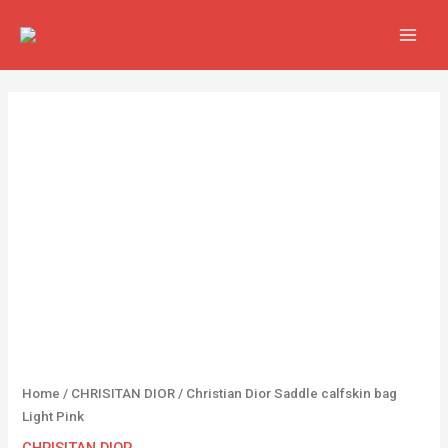
Skip
MAIN
to
MEN
content
Christian
Dior
Saddle
calfskin
bag
Light
Pink
quantity
Home
/
CHRISITAN DIOR
/ Christian Dior Saddle calfskin bag
Light Pink