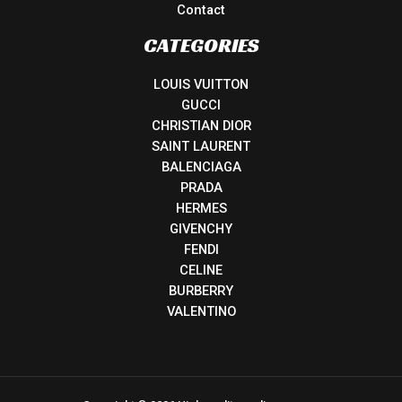
Contact
CATEGORIES
LOUIS VUITTON
GUCCI
CHRISTIAN DIOR
SAINT LAURENT
BALENCIAGA
PRADA
HERMES
GIVENCHY
FENDI
CELINE
BURBERRY
VALENTINO