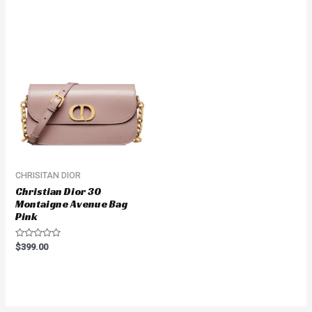
out
out
of
of
5
5
CHRISITAN DIOR
Christian Dior 30
Montaigne Avenue Bag
Pink
Rated
$
399.00
0
out
of
5