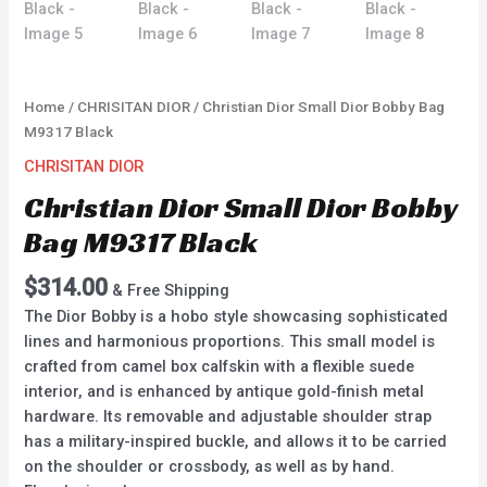
Home
/
CHRISITAN DIOR
/ Christian Dior Small Dior Bobby Bag
M9317 Black
CHRISITAN DIOR
Christian Dior Small Dior Bobby
Bag M9317 Black
$
314.00
& Free Shipping
The Dior Bobby is a hobo style showcasing sophisticated
lines and harmonious proportions. This small model is
crafted from camel box calfskin with a flexible suede
interior, and is enhanced by antique gold-finish metal
hardware. Its removable and adjustable shoulder strap
has a military-inspired buckle, and allows it to be carried
on the shoulder or crossbody, as well as by hand.