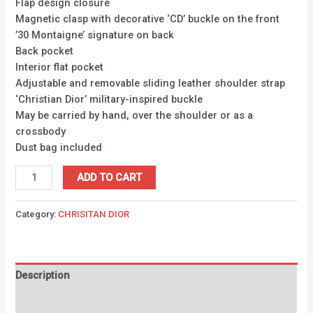
Flap design closure
Magnetic clasp with decorative ‘CD’ buckle on the front
’30 Montaigne’ signature on back
Back pocket
Interior flat pocket
Adjustable and removable sliding leather shoulder strap
‘Christian Dior’ military-inspired buckle
May be carried by hand, over the shoulder or as a
crossbody
Dust bag included
ADD TO CART
Category:
CHRISITAN DIOR
Description
Reviews (0)