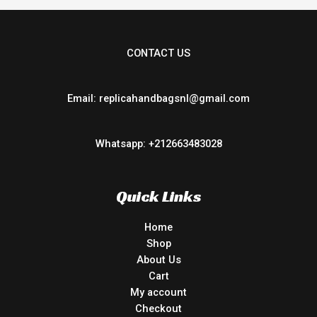
CONTACT US
Email: replicahandbagsnl@gmail.com
Whatsapp: +212663483028
Quick Links
Home
Shop
About Us
Cart
My account
Checkout