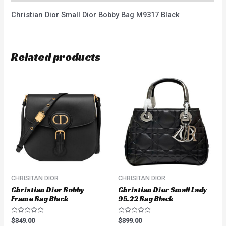
Christian Dior Small Dior Bobby Bag M9317 Black
Related products
CHRISITAN DIOR
CHRISITAN DIOR
Christian Dior Bobby
Christian Dior Small Lady
Frame Bag Black
95.22 Bag Black
Rated
Rated
$
349.00
$
399.00
0
0