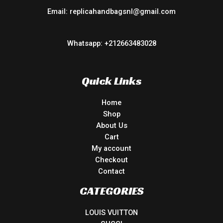
Email: replicahandbagsnl@gmail.com
Whatsapp: +212663483028
Quick Links
Home
Shop
About Us
Cart
My account
Checkout
Contact
CATEGORIES
LOUIS VUITTON