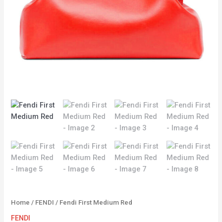
Home
/
FENDI
/ Fendi First Medium Red
FENDI