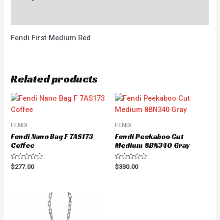
Reviews (0)
Fendi First Medium Red
Related products
FENDI
FENDI
Fendi Nano Bag F 7AS173
Fendi Peekaboo Cut
Coffee
Medium 8BN340 Gray
Rated
Rated
$
277.00
$
330.00
0
0
out
out
of
of
5
5