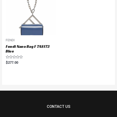
FENDI
Fendi Nano Bag F 7AS173
Blue
Rated
$
277.00
0
out
of
5
CONTACT US