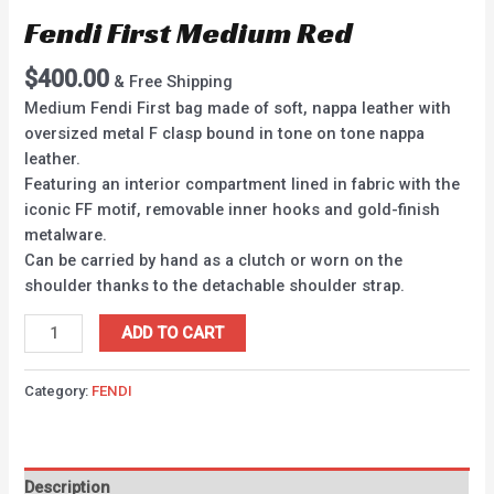
Fendi First Medium Red
$
400.00
& Free Shipping
Medium Fendi First bag made of soft, nappa leather with
oversized metal F clasp bound in tone on tone nappa
leather.
Featuring an interior compartment lined in fabric with the
iconic FF motif, removable inner hooks and gold-finish
metalware.
Can be carried by hand as a clutch or worn on the
shoulder thanks to the detachable shoulder strap.
ADD TO CART
Category:
FENDI
Description