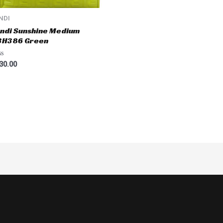
NDI
ndi Sunshine Medium
BH386 Green
ted
30.00
t