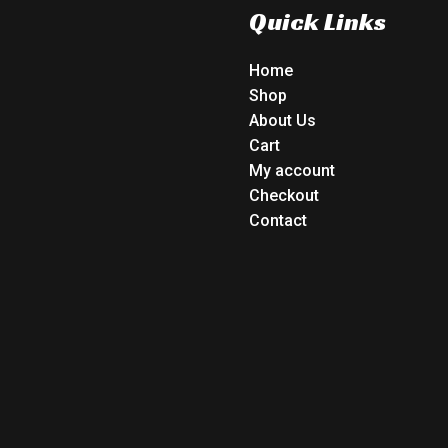
Quick Links
Home
Shop
About Us
Cart
My account
Checkout
Contact