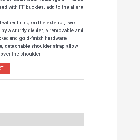
sed with FF buckles, add to the allure
 leather lining on the exterior, two
y a sturdy divider, a removable and
cket and gold-finish hardware.
e, detachable shoulder strap allow
 over the shoulder.
RT