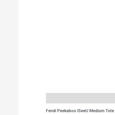
Description
Reviews (0)
Fendi Peekaboo ISeeU Medium Tote