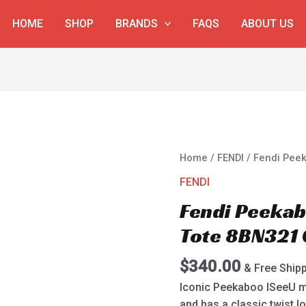
HOME
SHOP
BRANDS
FAQS
ABOUT US
Fendi
Home
/
FENDI
/ Fendi Pee
Peekaboo
FENDI
ISeeU
Fendi Peeka
Medium
Tote
Tote 8BN321 
8BN321
Gray
$
340.00
& Free Ship
quantity
Iconic Peekaboo ISeeU m
and has a classic twist 