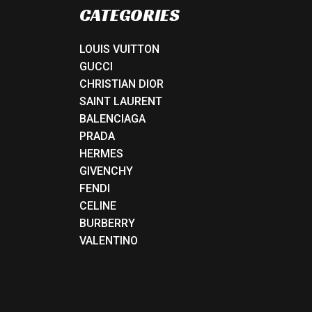
CATEGORIES
LOUIS VUITTON
GUCCI
CHRISTIAN DIOR
SAINT LAURENT
BALENCIAGA
PRADA
HERMES
GIVENCHY
FENDI
CELINE
BURBERRY
VALENTINO