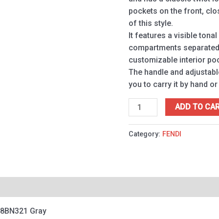
pockets on the front, clo
of this style.
It features a visible tonal
compartments separated b
customizable interior po
The handle and adjustabl
you to carry it by hand or
ADD TO CA
Category:
FENDI
 8BN321 Gray