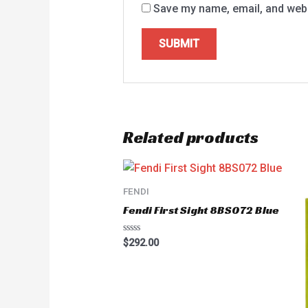
Save my name, email, and websi
Related products
FENDI
Fendi First Sight 8BS072 Blue
Rated
$
292.00
0
out
of
5