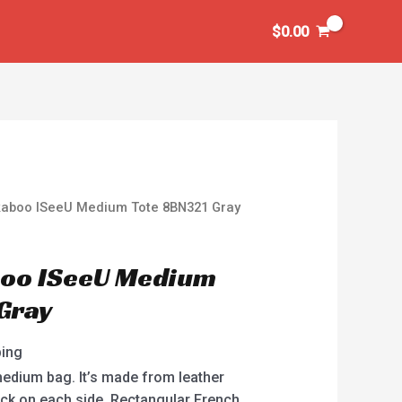
$
0.00
kaboo ISeeU Medium Tote 8BN321 Gray
boo ISeeU Medium
Gray
ping
edium bag. It’s made from leather
lock on each side. Rectangular French