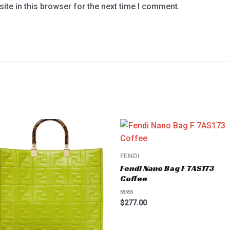
te in this browser for the next time I comment.
FENDI
Fendi Nano Bag F 7AS173
Coffee
Rated
$
277.00
0
out
of
5