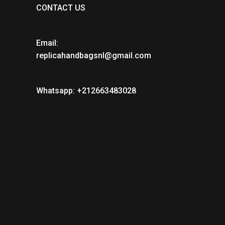
CONTACT US
Email:
replicahandbagsnl@gmail.com
Whatsapp: +212663483028