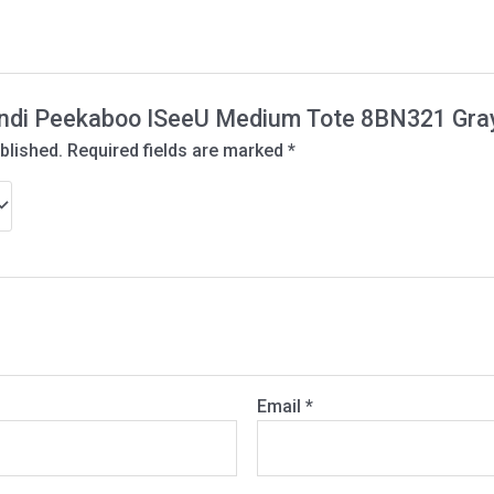
“Fendi Peekaboo ISeeU Medium Tote 8BN321 Gra
blished.
Required fields are marked
*
Email
*