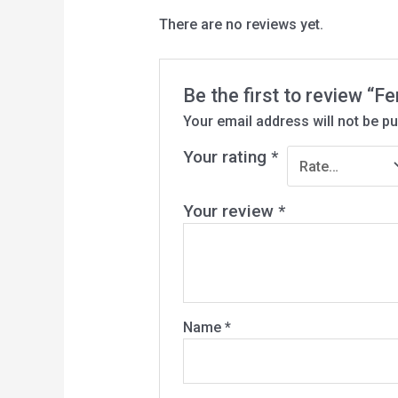
There are no reviews yet.
Be the first to review 
Your email address will not be pu
Your rating
*
Your review
*
Name
*