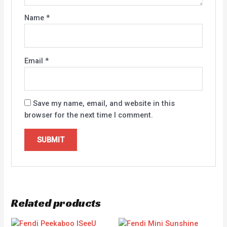
Name
*
Email
*
Save my name, email, and website in this
browser for the next time I comment.
Related products