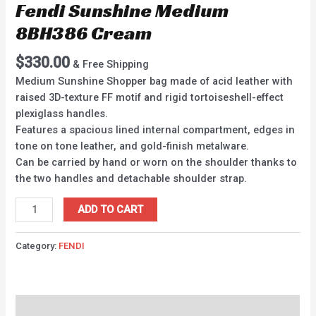
Fendi Sunshine Medium
8BH386 Cream
$
330.00
& Free Shipping
Medium Sunshine Shopper bag made of acid leather with
raised 3D-texture FF motif and rigid tortoiseshell-effect
plexiglass handles.
Features a spacious lined internal compartment, edges in
tone on tone leather, and gold-finish metalware.
Can be carried by hand or worn on the shoulder thanks to
the two handles and detachable shoulder strap.
ADD TO CART
Category:
FENDI
Description