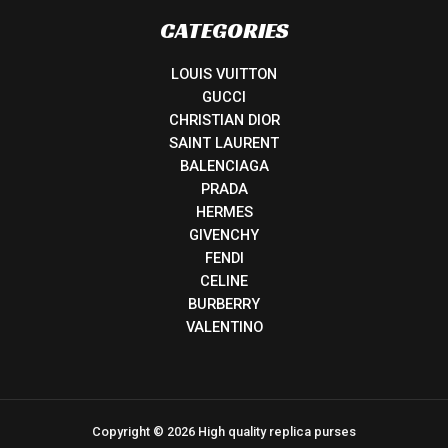
CATEGORIES
LOUIS VUITTON
GUCCI
CHRISTIAN DIOR
SAINT LAURENT
BALENCIAGA
PRADA
HERMES
GIVENCHY
FENDI
CELINE
BURBERRY
VALENTINO
Copyright © 2026 High quality replica purses