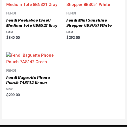
FENDI
FENDI
Fendi Peekaboo ISeeU
Fendi Mini Sunshine
Medium Tote 8BN321 Gray
Shopper 8BS051 White
Rated
Rated
$
340.00
$
292.00
0
0
out
out
of
of
5
5
FENDI
Fendi Baguette Phone
Pouch 7AS142 Green
Rated
$
299.00
0
out
of
5