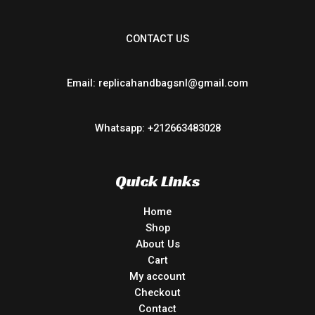
CONTACT US
Email: replicahandbagsnl@gmail.com
Whatsapp: +212663483028
Quick Links
Home
Shop
About Us
Cart
My account
Checkout
Contact