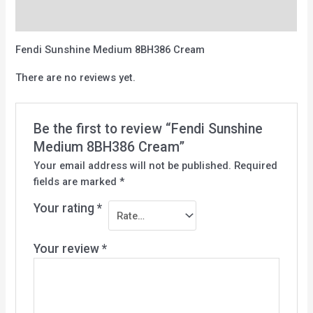
Reviews (0)
Fendi Sunshine Medium 8BH386 Cream
There are no reviews yet.
Be the first to review “Fendi Sunshine
Medium 8BH386 Cream”
Your email address will not be published.
Required
fields are marked
*
Your rating
*
Your review
*