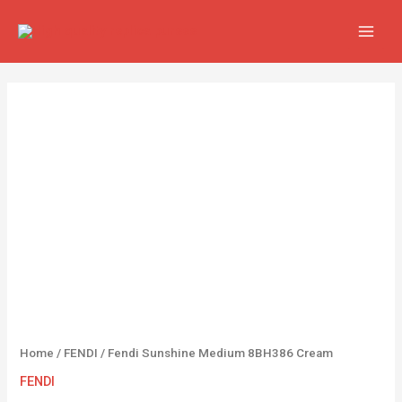
Skip
MAIN
to
MEN
content
Fendi
Sunshine
Medium
8BH386
Cream
quantity
Home
/
FENDI
/ Fendi Sunshine Medium 8BH386 Cream
FENDI