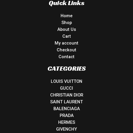
Quick Links
Home
Shop
About Us
Cart
My account
Checkout
Contact
CATEGORIES
LOUIS VUITTON
GUCCI
CHRISTIAN DIOR
SAINT LAURENT
BALENCIAGA
PRADA
HERMES
GIVENCHY