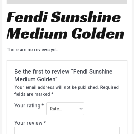
Fendi Sunshine
Medium Golden
There are no reviews yet.
Be the first to review “Fendi Sunshine
Medium Golden”
Your email address will not be published.
Required
fields are marked
*
Your rating
*
Your review
*