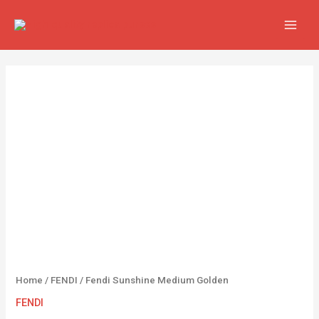
Skip
MAIN
to
MEN
content
Fendi
Sunshine
Medium
Golden
quantity
Home
/
FENDI
/ Fendi Sunshine Medium Golden
FENDI