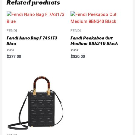
Related products
FENDI
FENDI
Fendi Nano Bag F 7AS173
Fendi Peekaboo Cut
Blue
Medium 8BN340 Black
Rated
Rated
$
277.00
$
320.00
0
0
out
out
of
of
5
5