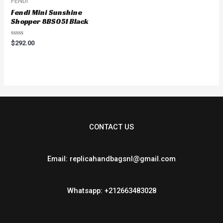
FENDI
Fendi Mini Sunshine
Shopper 8BS051 Black
Rated
$
292.00
0
out
of
5
CONTACT US
Email: replicahandbagsnl@gmail.com
Whatsapp: +212663483028