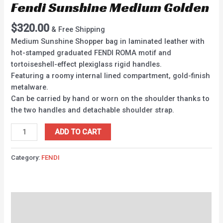
Fendi Sunshine Medium Golden
$
320.00
& Free Shipping
Medium Sunshine Shopper bag in laminated leather with
hot-stamped graduated FENDI ROMA motif and
tortoiseshell-effect plexiglass rigid handles.
Featuring a roomy internal lined compartment, gold-finish
metalware.
Can be carried by hand or worn on the shoulder thanks to
the two handles and detachable shoulder strap.
ADD TO CART
Category:
FENDI
Description
Reviews (0)