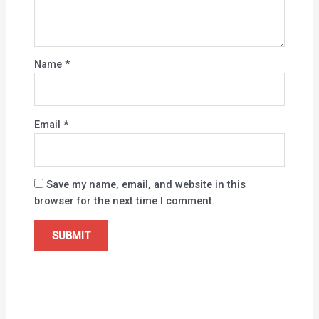
Name
*
Email
*
Save my name, email, and website in this
browser for the next time I comment.