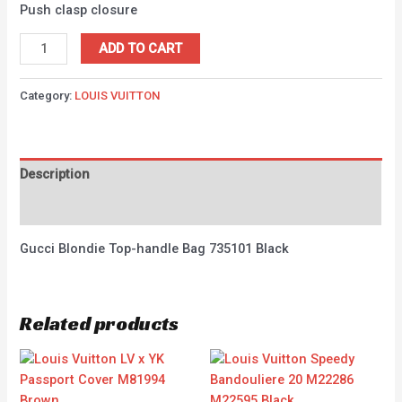
Push clasp closure
ADD TO CART
Category:
LOUIS VUITTON
Description
Reviews (0)
Gucci Blondie Top-handle Bag 735101 Black
Related products