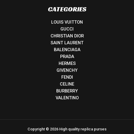
CATEGORIES
LOUIS VUITTON
GUCCI
CHRISTIAN DIOR
SAINT LAURENT
BALENCIAGA
PRADA
HERMES
GIVENCHY
FENDI
CELINE
BURBERRY
VALENTINO
Copyright © 2026 High quality replica purses