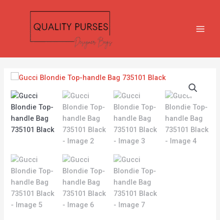
Skip
MAIN
to
MEN
content
Gucci
Blondie
Top-
handle
Bag
735101
Black
quantity