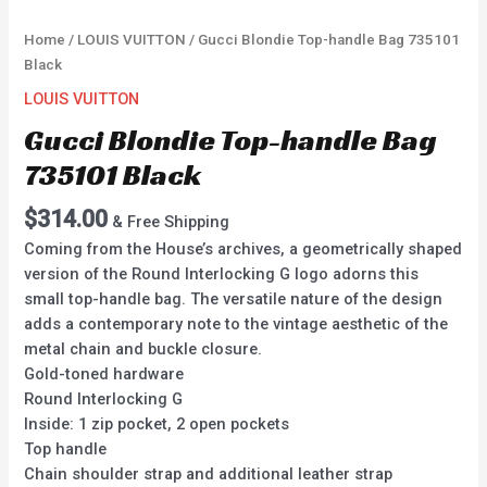
Home
/
LOUIS VUITTON
/ Gucci Blondie Top-handle Bag 735101
Black
LOUIS VUITTON
Gucci Blondie Top-handle Bag
735101 Black
$
314.00
& Free Shipping
Coming from the House’s archives, a geometrically shaped
version of the Round Interlocking G logo adorns this
small top-handle bag. The versatile nature of the design
adds a contemporary note to the vintage aesthetic of the
metal chain and buckle closure.
Gold-toned hardware
Round Interlocking G
Inside: 1 zip pocket, 2 open pockets
Top handle
Chain shoulder strap and additional leather strap