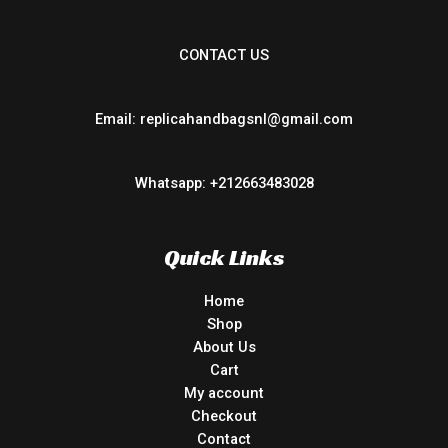
CONTACT US
Email: replicahandbagsnl@gmail.com
Whatsapp: +212663483028
Quick Links
Home
Shop
About Us
Cart
My account
Checkout
Contact