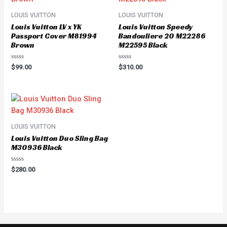
LOUIS VUITTON
LOUIS VUITTON
Louis Vuitton LV x YK
Louis Vuitton Speedy
Passport Cover M81994
Bandouliere 20 M22286
Brown
M22595 Black
Rated
Rated
$
99.00
$
310.00
0
0
out
out
of
of
5
5
LOUIS VUITTON
Louis Vuitton Duo Sling Bag
M30936 Black
Rated
$
280.00
0
out
of
5