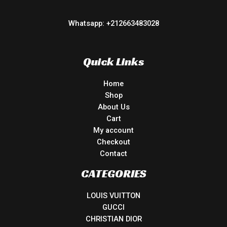
Whatsapp: +212663483028
Quick Links
Home
Shop
About Us
Cart
My account
Checkout
Contact
CATEGORIES
LOUIS VUITTON
GUCCI
CHRISTIAN DIOR