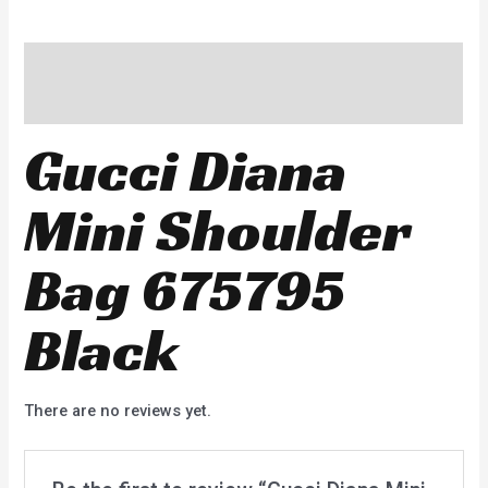
Description
Reviews (0)
Gucci Diana
Mini Shoulder
Bag 675795
Black
There are no reviews yet.