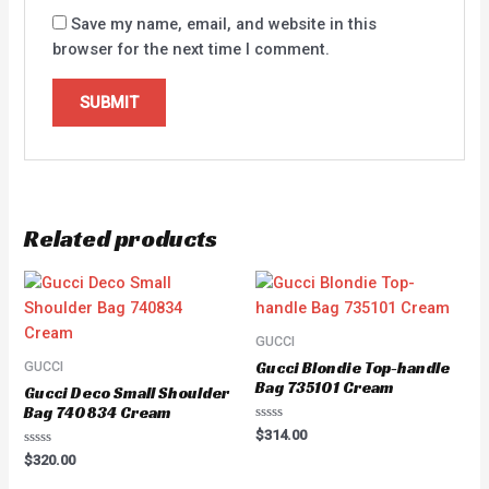
Save my name, email, and website in this
browser for the next time I comment.
Related products
GUCCI
Gucci Blondie Top-handle
GUCCI
Bag 735101 Cream
Gucci Deco Small Shoulder
Bag 740834 Cream
Rated
$
314.00
0
Rated
out
$
320.00
0
of
out
5