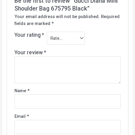
Be the first to review “Gucci Diana Mini
Shoulder Bag 675795 Black”
Your email address will not be published.
Required
fields are marked
*
Your rating
*
Your review
*
Name
*
Email
*