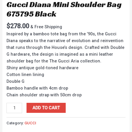
Gucci Diana Mini Shoulder Bag
675795 Black
$
278.00
& Free Shipping
Inspired by a bamboo tote bag from the ’90s, the Gucci
Diana speaks to the narrative of evolution and reinvention
that runs through the House’s design. Crafted with Double
G hardware, the design is imagined as a mini leather
shoulder bag for the The Gucci Aria collection.
Shiny antique gold-toned hardware
Cotton linen lining
Double G
Bamboo handle with 4cm drop
Chain shoulder strap with 50cm drop
ADD TO CART
Category:
GUCCI