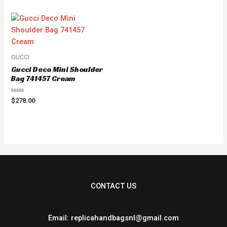
of
5
GUCCI
Gucci Deco Mini Shoulder
Bag 741457 Cream
Rated
$
278.00
0
out
of
5
CONTACT US
Email: replicahandbagsnl@gmail.com