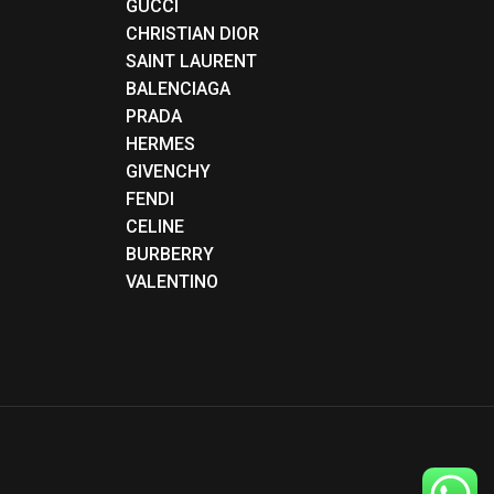
GUCCI
CHRISTIAN DIOR
SAINT LAURENT
BALENCIAGA
PRADA
HERMES
GIVENCHY
FENDI
CELINE
BURBERRY
VALENTINO