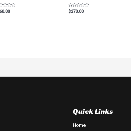
ted
Rated
60.00
$
270.00
0
t
out
of
5
Quick Links
Home