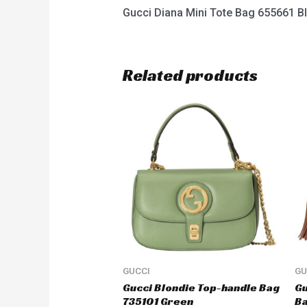
Gucci Diana Mini Tote Bag 655661 B
Related products
GUCCI
GU
Gucci Blondie Top-handle Bag
Gu
735101 Green
B