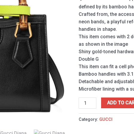
quantity
defined by its bamboo h
Crafted from, the access
neon bands, a playful re
handles in shape.
This item comes with 2 d
as shown in the image
Shiny gold-toned hardwa
Double G
This item can fit a cell p
Bamboo handles with 3.1
Detachable and adjustabl
Microfiber lining with a s
ADD TO CA
Category:
GUCCI