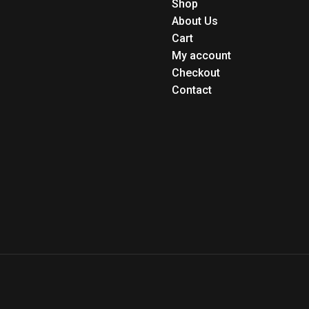
Shop
About Us
Cart
My account
Checkout
Contact