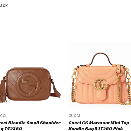
lack
CCI
GUCCI
cci Blondie Small Shoulder
Gucci GG Marmont Mini Top
ag 742360
Handle Bag 547260 Pink