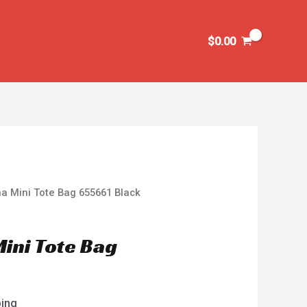
$
0.00
na Mini Tote Bag 655661 Black
Mini Tote Bag
k
ping