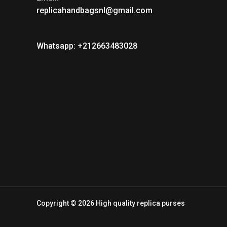
replicahandbagsnl@gmail.com
Whatsapp: +212663483028
Copyright © 2026 High quality replica purses