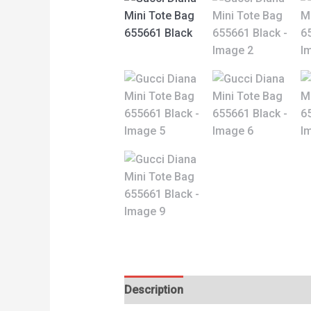
Description
Reviews (0)