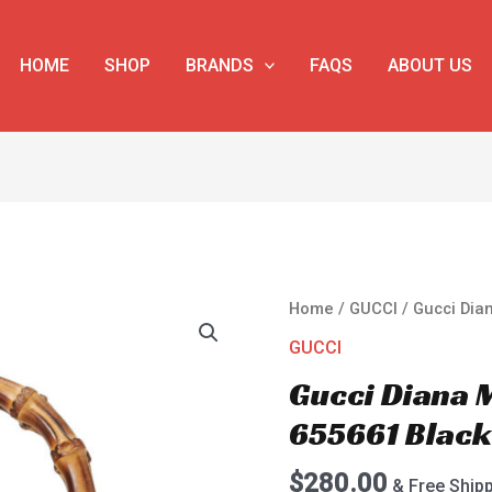
HOME
SHOP
BRANDS
FAQS
ABOUT US
Gucci
Home
/
GUCCI
/ Gucci Dia
Diana
GUCCI
Mini
Gucci Diana 
Tote
Bag
655661 Blac
655661
Black
$
280.00
& Free Ship