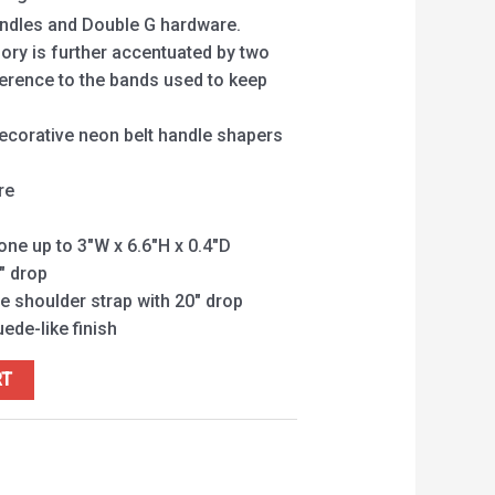
andles and Double G hardware.
ory is further accentuated by two
ference to the bands used to keep
ecorative neon belt handle shapers
re
hone up to 3″W x 6.6″H x 0.4″D
″ drop
e shoulder strap with 20″ drop
uede-like finish
RT