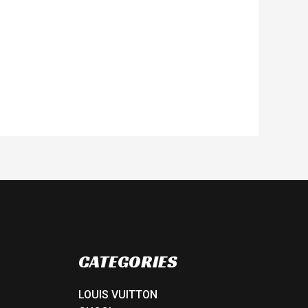
CATEGORIES
LOUIS VUITTON