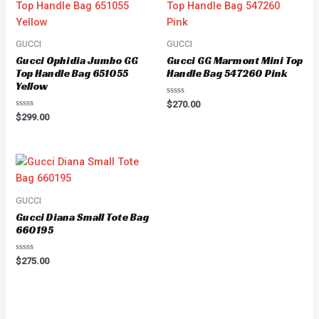
GUCCI
GUCCI
Gucci Ophidia Jumbo GG
Gucci GG Marmont Mini Top
Top Handle Bag 651055
Handle Bag 547260 Pink
Yellow
Rated
$
270.00
0
Rated
$
299.00
out
0
of
out
5
of
5
GUCCI
Gucci Diana Small Tote Bag
660195
Rated
$
275.00
0
out
of
5