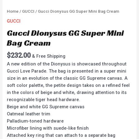
Home
/
GUCCI
/ Gucci Dionysus GG Super Mini Bag Cream
GUCCI
Gucci Dionysus GG Super Mini
Bag Cream
$
232.00
& Free Shipping
A new edition of the Dionysus is showcased throughout
Gucci Love Parade. The bag is presented in a super mini
size in an evolution of the classic GG Supreme canvas. A
soft color palette, the petite design takes on a refined feel
in the colors of beige and white, drawing attention to its
recognizable tiger head hardware.
Beige and white GG Supreme canvas
Oatmeal leather trim
Palladium-toned hardware
Microfiber lining with suede-like finish
Attached key ring that can attach to a separate bag