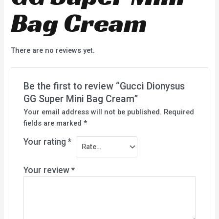
Bag Cream
There are no reviews yet.
Be the first to review “Gucci Dionysus
GG Super Mini Bag Cream”
Your email address will not be published.
Required
fields are marked
*
Your rating
*
Your review
*