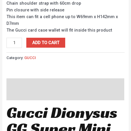
Chain shoulder strap with 60cm drop
Pin closure with side release
This item can fit a cell phone up to W69mm x H142mm x
D7mm
The Gucci card case wallet will fit inside this product
ADD TO CART
Category:
GUCCI
Description
Reviews (0)
Gucci Dionysus
GG Super Mini