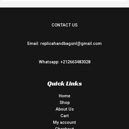
CONTACT US
Email: replicahandbagsnl@gmail.com
Whatsapp: +212663483028
Quick Links
Home
Shop
About Us
Cart
My account