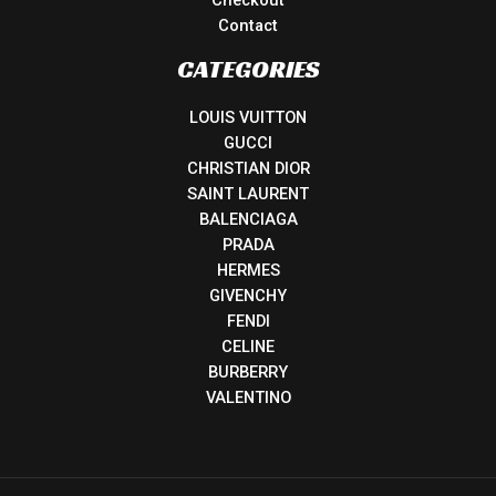
Checkout
Contact
CATEGORIES
LOUIS VUITTON
GUCCI
CHRISTIAN DIOR
SAINT LAURENT
BALENCIAGA
PRADA
HERMES
GIVENCHY
FENDI
CELINE
BURBERRY
VALENTINO