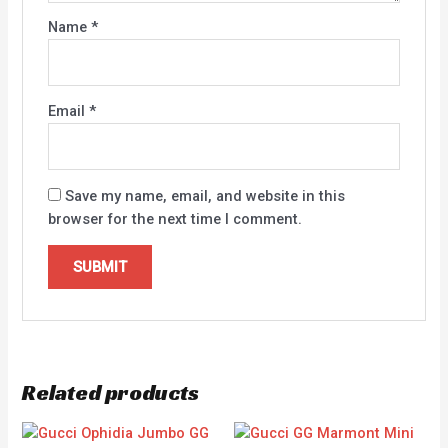
Name
*
Email
*
Save my name, email, and website in this
browser for the next time I comment.
Related products