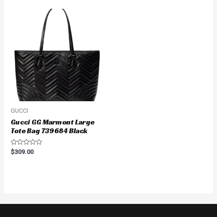
5
5
GUCCI
Gucci GG Marmont Large
Tote Bag 739684 Black
Rated
$
309.00
0
out
of
5