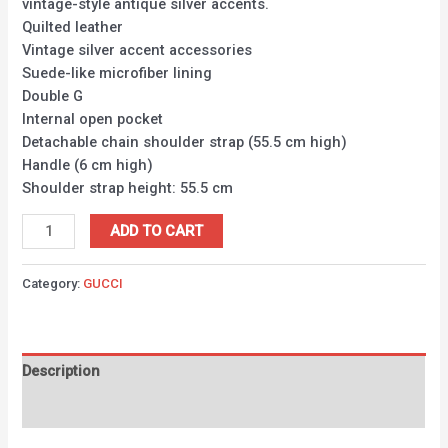
vintage-style antique silver accents.
Quilted leather
Vintage silver accent accessories
Suede-like microfiber lining
Double G
Internal open pocket
Detachable chain shoulder strap (55.5 cm high)
Handle (6 cm high)
Shoulder strap height: 55.5 cm
ADD TO CART
Category:
GUCCI
Description
Reviews (0)