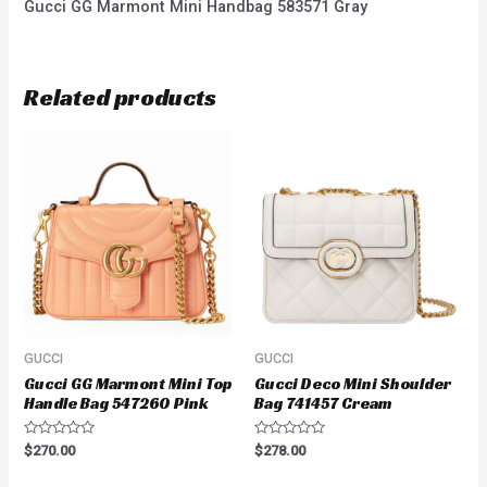
Gucci GG Marmont Mini Handbag 583571 Gray
Related products
GUCCI
GUCCI
Gucci GG Marmont Mini Top
Gucci Deco Mini Shoulder
Handle Bag 547260 Pink
Bag 741457 Cream
Rated
Rated
$
270.00
$
278.00
0
0
out
out
of
of