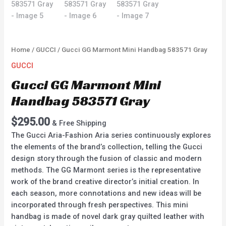
Home
/
GUCCI
/ Gucci GG Marmont Mini Handbag 583571 Gray
GUCCI
Gucci GG Marmont Mini
Handbag 583571 Gray
$
295.00
& Free Shipping
The Gucci Aria-Fashion Aria series continuously explores
the elements of the brand’s collection, telling the Gucci
design story through the fusion of classic and modern
methods. The GG Marmont series is the representative
work of the brand creative director’s initial creation. In
each season, more connotations and new ideas will be
incorporated through fresh perspectives. This mini
handbag is made of novel dark gray quilted leather with