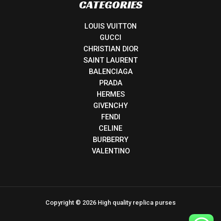
CATEGORIES
LOUIS VUITTON
GUCCI
CHRISTIAN DIOR
SAINT LAURENT
BALENCIAGA
PRADA
HERMES
GIVENCHY
FENDI
CELINE
BURBERRY
VALENTINO
Copyright © 2026 High quality replica purses