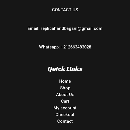
CONTACT US
Email: replicahandbagsnl@gmail.com
Whatsapp: +212663483028
Quick Links
Home
Shop
About Us
Cart
My account
Checkout
Contact