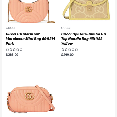
GUCCI
GUCCI
Gucci GG Marmont
Gucci Ophidia Jumbo GG
Matelasse Mini Bag 699514
Top Handle Bag 651055
Pink
Yellow
Rated
Rated
$
285.00
$
299.00
0
0
out
out
of
of
5
5