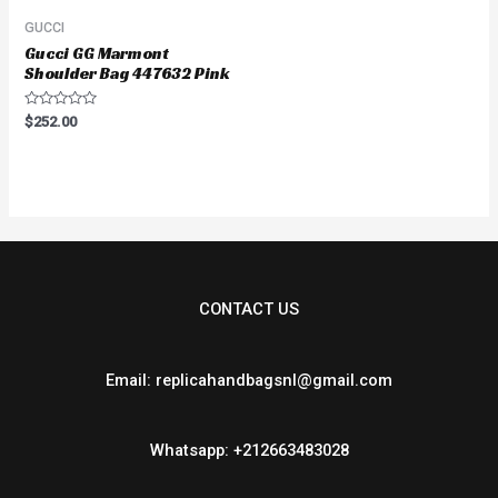
GUCCI
Gucci GG Marmont
Shoulder Bag 447632 Pink
Rated
$
252.00
0
out
of
5
CONTACT US
Email: replicahandbagsnl@gmail.com
Whatsapp: +212663483028