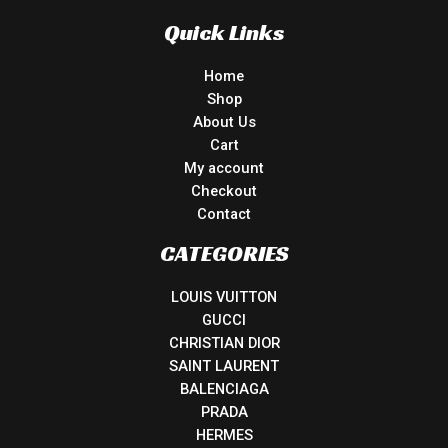
Quick Links
Home
Shop
About Us
Cart
My account
Checkout
Contact
CATEGORIES
LOUIS VUITTON
GUCCI
CHRISTIAN DIOR
SAINT LAURENT
BALENCIAGA
PRADA
HERMES