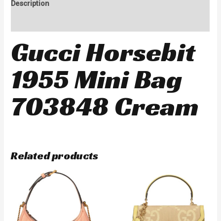
Description
Reviews (0)
Gucci Horsebit
1955 Mini Bag
703848 Cream
Related products