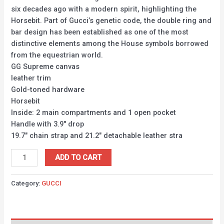
six decades ago with a modern spirit, highlighting the
Horsebit. Part of Gucci’s genetic code, the double ring and
bar design has been established as one of the most
distinctive elements among the House symbols borrowed
from the equestrian world.
GG Supreme canvas
leather trim
Gold-toned hardware
Horsebit
Inside: 2 main compartments and 1 open pocket
Handle with 3.9″ drop
19.7″ chain strap and 21.2″ detachable leather stra
ADD TO CART
Category:
GUCCI