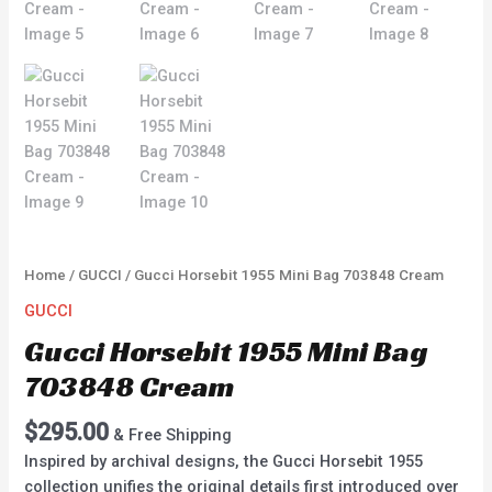
Home
/
GUCCI
/ Gucci Horsebit 1955 Mini Bag 703848 Cream
GUCCI
Gucci Horsebit 1955 Mini Bag
703848 Cream
$
295.00
& Free Shipping
Inspired by archival designs, the Gucci Horsebit 1955
collection unifies the original details first introduced over