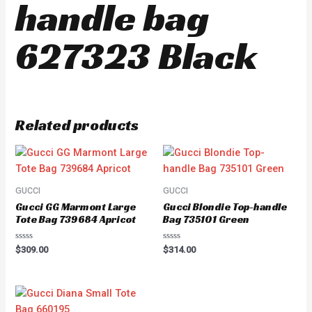
handle bag
627323 Black
Related products
GUCCI
GUCCI
Gucci GG Marmont Large
Gucci Blondie Top-handle
Tote Bag 739684 Apricot
Bag 735101 Green
Rated
Rated
$
309.00
$
314.00
0
0
out
out
of
of
5
5