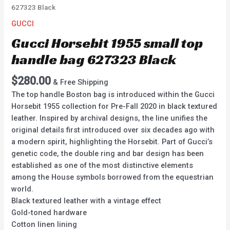
627323 Black
GUCCI
Gucci Horsebit 1955 small top
handle bag 627323 Black
$
280.00
& Free Shipping
The top handle Boston bag is introduced within the Gucci
Horsebit 1955 collection for Pre-Fall 2020 in black textured
leather. Inspired by archival designs, the line unifies the
original details first introduced over six decades ago with
a modern spirit, highlighting the Horsebit. Part of Gucci’s
genetic code, the double ring and bar design has been
established as one of the most distinctive elements
among the House symbols borrowed from the equestrian
world.
Black textured leather with a vintage effect
Gold-toned hardware
Cotton linen lining