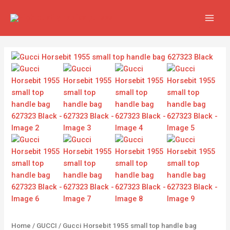
Skip
MAIN
to
MEN
content
Gucci
Horsebit
1955
small
top
handle
bag
627323
Black
quantity
Home
/
GUCCI
/ Gucci Horsebit 1955 small top handle bag