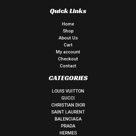
Quick Links
Home
Shop
About Us
Cart
My account
Checkout
Contact
CATEGORIES
LOUIS VUITTON
GUCCI
CHRISTIAN DIOR
SAINT LAURENT
BALENCIAGA
PRADA
HERMES