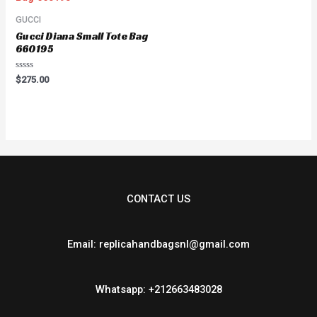
GUCCI
Gucci Diana Small Tote Bag
660195
Rated
$
275.00
0
out
of
5
CONTACT US
Email: replicahandbagsnl@gmail.com
Whatsapp: +212663483028