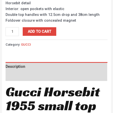
Horsebit detail
Interior: open pockets with elastic
Double top handles with 12.5cm drop and 38cm length
Foldover closure with concealed magnet
ADD TO CART
Category:
GUCCI
Description
Reviews (0)
Gucci Horsebit
1955 small top