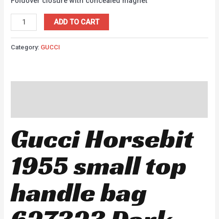
Foldover closure with concealed magnet
ADD TO CART
Category:
GUCCI
Description
Reviews (0)
Gucci Horsebit
1955 small top
handle bag
627323 Dark