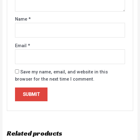
Name
*
Email
*
Save my name, email, and website in this
browser for the next time I comment.
Related products