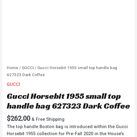
Home
/
GUCCI
/ Gucci Horsebit 1955 small top handle bag
627323 Dark Coffee
GUCCI
Gucci Horsebit 1955 small top
handle bag 627323 Dark Coffee
$
262.00
& Free Shipping
The top handle Boston bag is introduced within the Gucci
Horsebit 1955 collection for Pre-Fall 2020 in the House’s