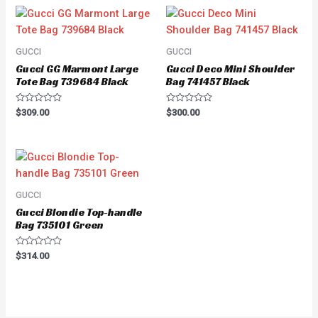
GUCCI
GUCCI
Gucci GG Marmont Large
Gucci Deco Mini Shoulder
Tote Bag 739684 Black
Bag 741457 Black
Rated
Rated
$
309.00
$
300.00
0
0
out
out
of
of
5
5
GUCCI
Gucci Blondie Top-handle
Bag 735101 Green
Rated
$
314.00
0
out
of
5