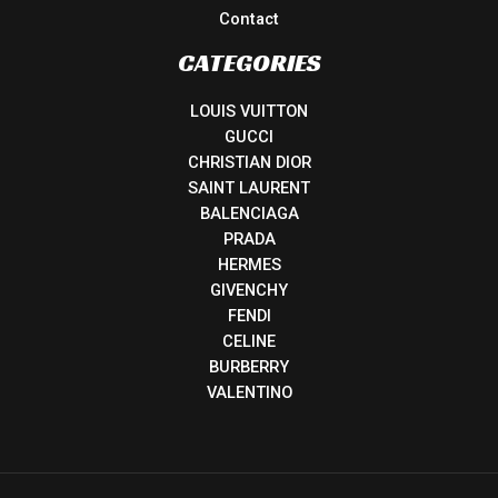
Contact
CATEGORIES
LOUIS VUITTON
GUCCI
CHRISTIAN DIOR
SAINT LAURENT
BALENCIAGA
PRADA
HERMES
GIVENCHY
FENDI
CELINE
BURBERRY
VALENTINO