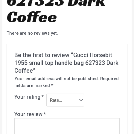
Coffee
There are no reviews yet.
Be the first to review “Gucci Horsebit
1955 small top handle bag 627323 Dark
Coffee”
Your email address will not be published.
Required
fields are marked
*
Your rating
*
Your review
*