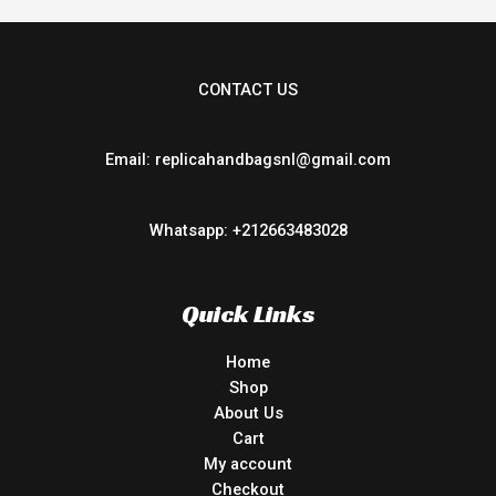
CONTACT US
Email: replicahandbagsnl@gmail.com
Whatsapp: +212663483028
Quick Links
Home
Shop
About Us
Cart
My account
Checkout