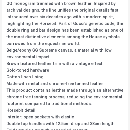
GG monogram trimmed with brown leather. Inspired by
archival designs, the line unifies the original details first
introduced over six decades ago with a modern spirit,
highlighting the Horsebit. Part of Gucci’s genetic code, the
double ring and bar design has been established as one of
the most distinctive elements among the House symbols
borrowed from the equestrian world.
Beige/ebony GG Supreme canvas, a material with low
environmental impact
Brown textured leather trim with a vintage effect
Gold-toned hardware
Cotton linen lining
Made with metal and chrome-free tanned leather
This product contains leather made through an alternative
chrome free tanning process, reducing the environmental
footprint compared to traditional methods.
Horsebit detail
Interior: open pockets with elastic
Double top handles with 12.5cm drop and 38cm length