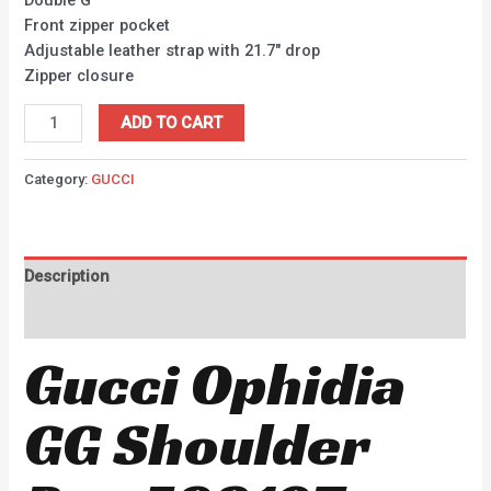
Front zipper pocket
Adjustable leather strap with 21.7″ drop
Zipper closure
ADD TO CART
Category:
GUCCI
Description
Reviews (0)
Gucci Ophidia
GG Shoulder