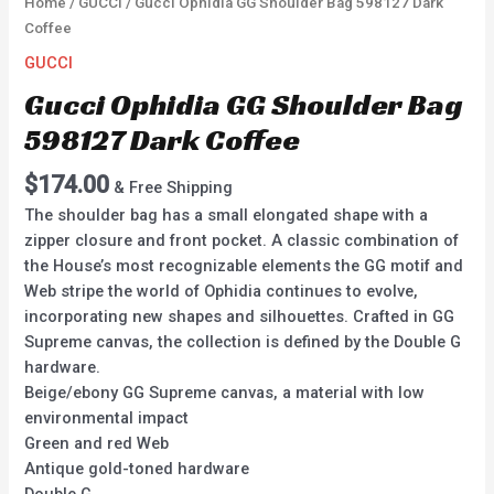
Home
/
GUCCI
/ Gucci Ophidia GG Shoulder Bag 598127 Dark
Coffee
GUCCI
Gucci Ophidia GG Shoulder Bag
598127 Dark Coffee
$
174.00
& Free Shipping
The shoulder bag has a small elongated shape with a
zipper closure and front pocket. A classic combination of
the House’s most recognizable elements the GG motif and
Web stripe the world of Ophidia continues to evolve,
incorporating new shapes and silhouettes. Crafted in GG
Supreme canvas, the collection is defined by the Double G
hardware.
Beige/ebony GG Supreme canvas, a material with low
environmental impact
Green and red Web
Antique gold-toned hardware
Double G