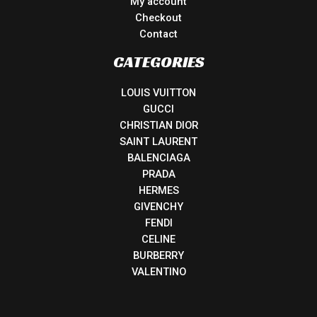
My account
Checkout
Contact
CATEGORIES
LOUIS VUITTON
GUCCI
CHRISTIAN DIOR
SAINT LAURENT
BALENCIAGA
PRADA
HERMES
GIVENCHY
FENDI
CELINE
BURBERRY
VALENTINO