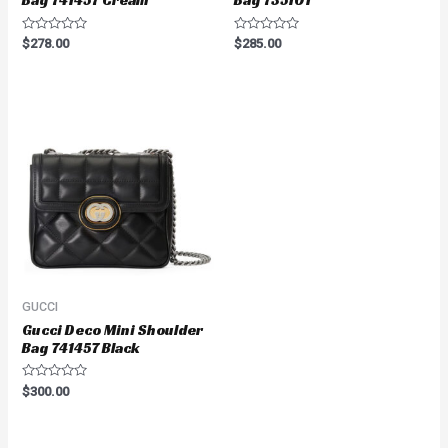
Bag 741457 Cream
Bag 735101
Rated
Rated
$
278.00
$
285.00
0
0
out
out
of
of
5
5
GUCCI
Gucci Deco Mini Shoulder
Bag 741457 Black
Rated
$
300.00
0
out
of
5