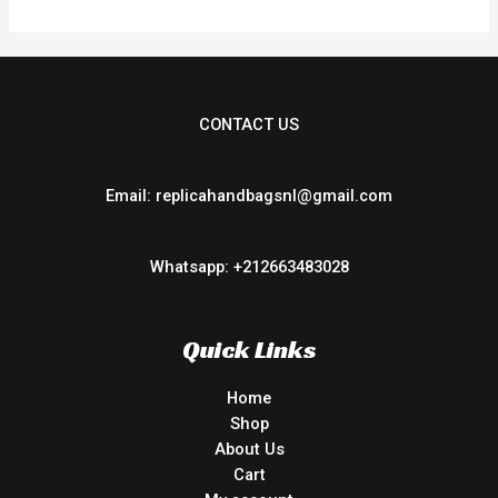
CONTACT US
Email: replicahandbagsnl@gmail.com
Whatsapp: +212663483028
Quick Links
Home
Shop
About Us
Cart