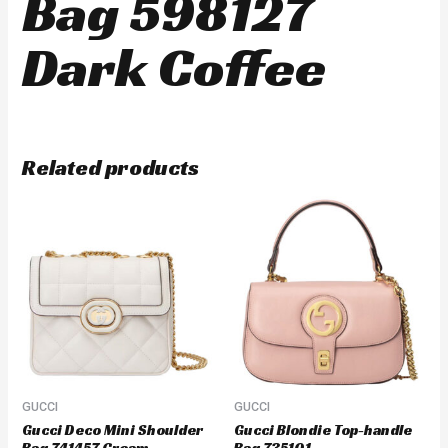
Bag 598127
Dark Coffee
Related products
GUCCI
GUCCI
Gucci Deco Mini Shoulder
Gucci Blondie Top-handle