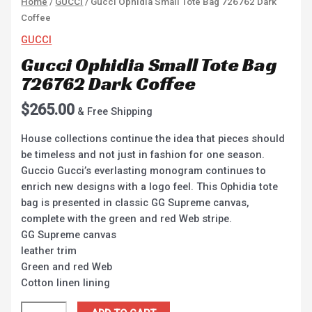
Home
/
GUCCI
/ Gucci Ophidia Small Tote Bag 726762 Dark
Coffee
GUCCI
Gucci Ophidia Small Tote Bag
726762 Dark Coffee
$
265.00
& Free Shipping
House collections continue the idea that pieces should
be timeless and not just in fashion for one season.
Guccio Gucci’s everlasting monogram continues to
enrich new designs with a logo feel. This Ophidia tote
bag is presented in classic GG Supreme canvas,
complete with the green and red Web stripe.
GG Supreme canvas
leather trim
Green and red Web
Cotton linen lining