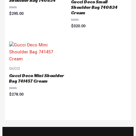
Shoulder Bag 740834
Gucci Deco Small
Shoulder Bag 740834
Cream
Rated
$
295.00
0
out
of
Rated
$
320.00
5
0
out
of
5
GUCCI
Gucci Deco Mini Shoulder
Bag 741457 Cream
Rated
$
278.00
0
out
of
5