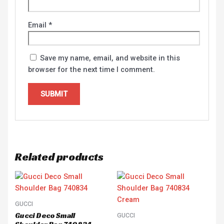
Email
*
Save my name, email, and website in this
browser for the next time I comment.
Related products
GUCCI
Gucci Deco Small
GUCCI