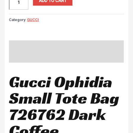
ADD TO CART
Category:
GUCCI
Description
Reviews (0)
Gucci Ophidia
Small Tote Bag
726762 Dark
Coffee