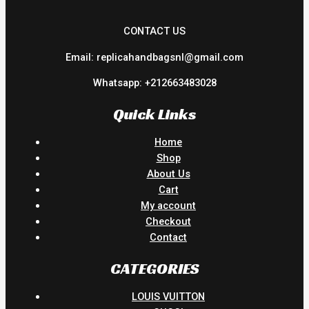
CONTACT US
Email: replicahandbagsnl@gmail.com
Whatsapp: +212663483028
Quick Links
Home
Shop
About Us
Cart
My account
Checkout
Contact
CATEGORIES
LOUIS VUITTON