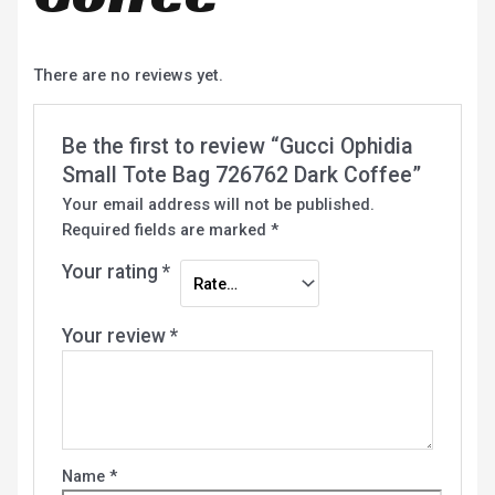
There are no reviews yet.
Be the first to review “Gucci Ophidia
Small Tote Bag 726762 Dark Coffee”
Your email address will not be published.
Required fields are marked
*
Your rating
*
Your review
*
Name
*