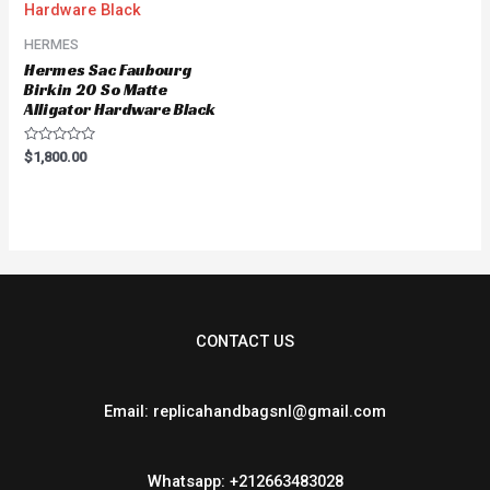
HERMES
Hermes Sac Faubourg
Birkin 20 So Matte
Alligator Hardware Black
Rated
$
1,800.00
0
out
of
5
CONTACT US
Email: replicahandbagsnl@gmail.com
Whatsapp: +212663483028