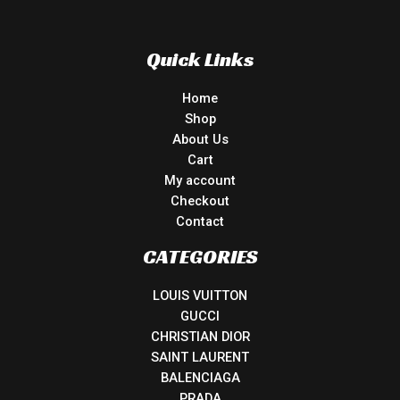
Quick Links
Home
Shop
About Us
Cart
My account
Checkout
Contact
CATEGORIES
LOUIS VUITTON
GUCCI
CHRISTIAN DIOR
SAINT LAURENT
BALENCIAGA
PRADA