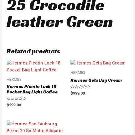
25 Crocodile
leather Green
Related products
HERMES
HERMES
Hermes Geta Bag Cream
Hermes Picotin Lock 18
Pocket Bag Light Coffee
Rated
$
999.00
0
out
of
Rated
$
299.00
5
0
out
of
5