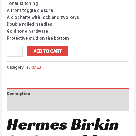
Tonal stitching
A front toggle closure
A clochette with lock and two keys
Double rolled handles
Gold tone hardware
Protective stud on the bottom
ADD TO CART
Category:
HERMES
Description
Reviews (0)
Hermes Birkin