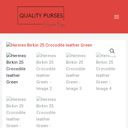
Skip
MAIN
to
MEN
content
Hermes
Birkin
25
Crocodile
leather
Green
quantity