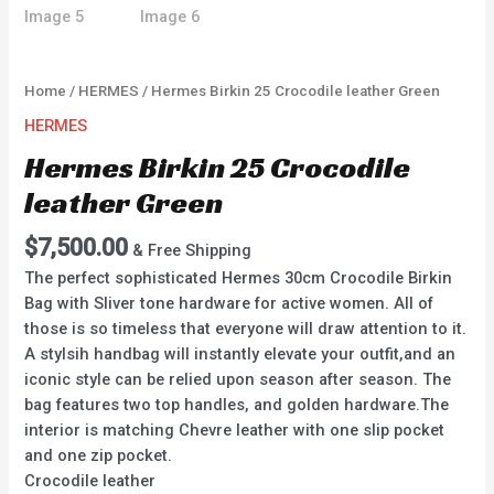
Home
/
HERMES
/ Hermes Birkin 25 Crocodile leather Green
HERMES
Hermes Birkin 25 Crocodile
leather Green
$
7,500.00
& Free Shipping
The perfect sophisticated Hermes 30cm Crocodile Birkin
Bag with Sliver tone hardware for active women. All of
those is so timeless that everyone will draw attention to it.
A stylsih handbag will instantly elevate your outfit,and an
iconic style can be relied upon season after season. The
bag features two top handles, and golden hardware.The
interior is matching Chevre leather with one slip pocket
and one zip pocket.
Crocodile leather