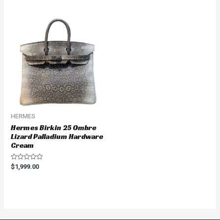
of
5
HERMES
Hermes Birkin 25 Ombre
Lizard Palladium Hardware
Cream
Rated
$
1,999.00
0
out
of
5