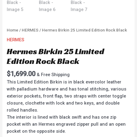
Home
/
HERMES
/ Hermes Birkin 25 Limited Edition Rock Black
HERMES
Hermes Birkin 25 Limited
Edition Rock Black
$
1,699.00
& Free Shipping
This Limited Edition Birkin is in black evercolor leather
with palladium hardware and has tonal stitching, various
exterior pockets, front flap, two straps with center toggle
closure, clochette with lock and two keys, and double
rolled handles.
The interior is lined with black swift and has one zip
pocket with an Hermes engraved zipper pull and an open
pocket on the opposite side.