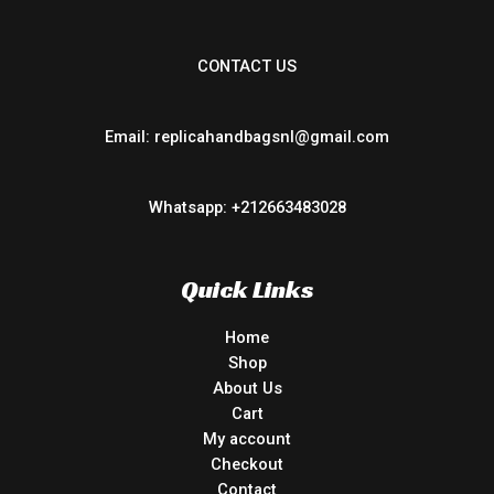
CONTACT US
Email: replicahandbagsnl@gmail.com
Whatsapp: +212663483028
Quick Links
Home
Shop
About Us
Cart
My account
Checkout
Contact