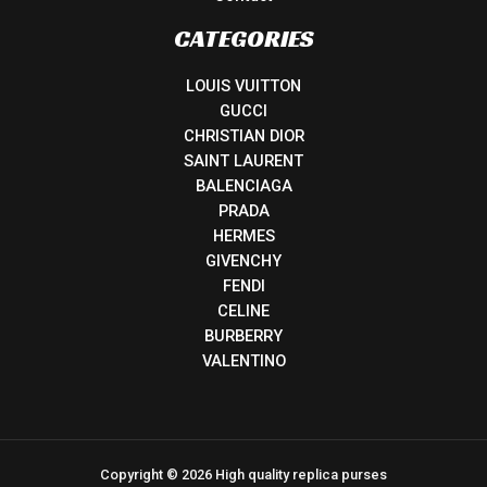
CATEGORIES
LOUIS VUITTON
GUCCI
CHRISTIAN DIOR
SAINT LAURENT
BALENCIAGA
PRADA
HERMES
GIVENCHY
FENDI
CELINE
BURBERRY
VALENTINO
Copyright © 2026 High quality replica purses