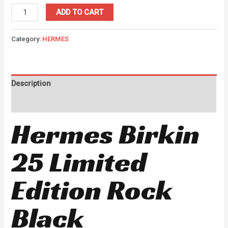
ADD TO CART
Category:
HERMES
Description
Reviews (0)
Hermes Birkin
25 Limited
Edition Rock
Black