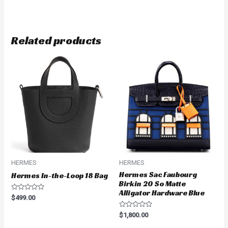
Related products
HERMES
HERMES
Hermes Sac Faubourg
Hermes In-the-Loop 18 Bag
Birkin 20 So Matte
Alligator Hardware Blue
Rated
$
499.00
0
out
Rated
of
$
1,800.00
0
5
out