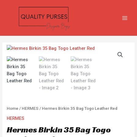
Skip
MAIN
to
MEN
content
Hermes
Birkin
35
Bag
Togo
Leather
Red
quantity
Home
/
HERMES
/ Hermes Birkin 35 Bag Togo Leather Red
HERMES
Hermes Birkin 35 Bag Togo