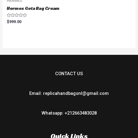
HERMES
Hermes Geta Bag Cream
Rated
$
999.00
0
out
of
5
CONTACT US
Email: replicahandbagsnl@gmail.com
Whatsapp: +212663483028
Quick Links