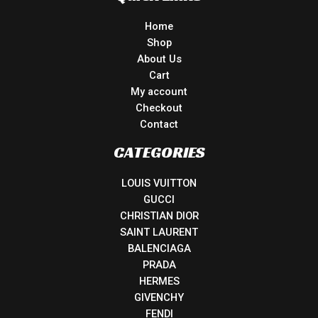
Home
Shop
About Us
Cart
My account
Checkout
Contact
CATEGORIES
LOUIS VUITTON
GUCCI
CHRISTIAN DIOR
SAINT LAURENT
BALENCIAGA
PRADA
HERMES
GIVENCHY
FENDI