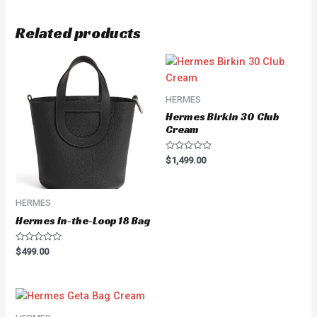
Related products
HERMES
Hermes Birkin 30 Club
Cream
Rated
$
1,499.00
0
out
of
5
HERMES
Hermes In-the-Loop 18 Bag
Rated
$
499.00
0
out
of
5