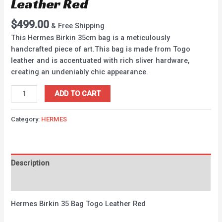
Leather Red
$
499.00
& Free Shipping
This Hermes Birkin 35cm bag is a meticulously
handcrafted piece of art.This bag is made from Togo
leather and is accentuated with rich sliver hardware,
creating an undeniably chic appearance.
ADD TO CART
Category:
HERMES
Description
Reviews (0)
Hermes Birkin 35 Bag Togo Leather Red