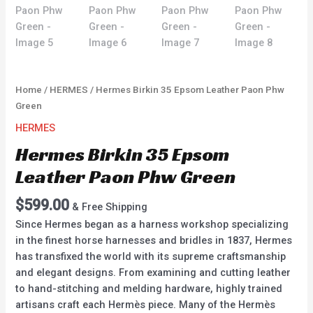
Home
/
HERMES
/ Hermes Birkin 35 Epsom Leather Paon Phw
Green
HERMES
Hermes Birkin 35 Epsom
Leather Paon Phw Green
$
599.00
& Free Shipping
Since Hermes began as a harness workshop specializing
in the finest horse harnesses and bridles in 1837, Hermes
has transfixed the world with its supreme craftsmanship
and elegant designs. From examining and cutting leather
to hand-stitching and melding hardware, highly trained
artisans craft each Hermès piece. Many of the Hermès