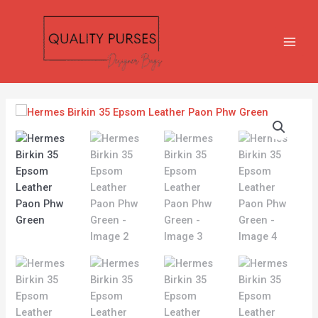
Skip
MAIN
to
MEN
content
Hermes
Birkin
35
Epsom
Leather
Paon
Phw
Green
quantity