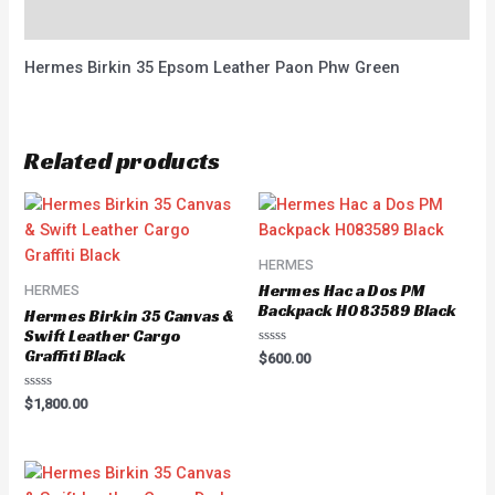
Reviews (0)
Hermes Birkin 35 Epsom Leather Paon Phw Green
Related products
HERMES
Hermes Hac a Dos PM
HERMES
Backpack H083589 Black
Hermes Birkin 35 Canvas &
Swift Leather Cargo
Graffiti Black
Rated
$
600.00
0
out
of
Rated
$
1,800.00
5
0
out
of
5