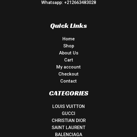
Whatsapp: +212663483028
Quick Links
Home
Shop
About Us
Cart
My account
Checkout
Contact
CATEGORIES
LOUIS VUITTON
GUCCI
CHRISTIAN DIOR
SAINT LAURENT
BALENCIAGA