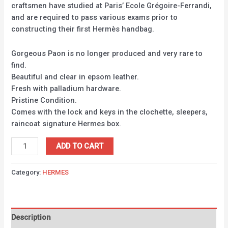
craftsmen have studied at Paris’ Ecole Grégoire-Ferrandi,
and are required to pass various exams prior to
constructing their first Hermès handbag.
Gorgeous Paon is no longer produced and very rare to
find.
Beautiful and clear in epsom leather.
Fresh with palladium hardware.
Pristine Condition.
Comes with the lock and keys in the clochette, sleepers,
raincoat signature Hermes box.
ADD TO CART
Category:
HERMES
Description