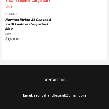
HERMES
Hermes Birkin 35 Canvas &
Swift Leather Cargo Dark
blue
Rated
$
1,600.00
0
out
of
5
CONTACT US
Email: replicahandbagsnl@gmail.com