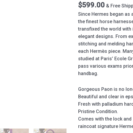
Purple
$
599.00
& Free Ship
quantity
Since Hermes began as a
the finest horse harness
transfixed the world wit
elegant designs. From ex
stitching and melding har
each Hermès piece. Man
studied at Paris’ Ecole G
pass various exams prior
handbag.
Gorgeous Paon is no long
Beautiful and clear in ep
Fresh with palladium har
Pristine Condition.
Comes with the lock and k
raincoat signature Herm