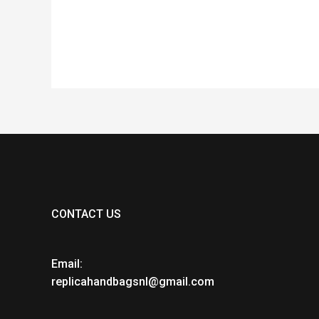
CONTACT US
Email:
replicahandbagsnl@gmail.com