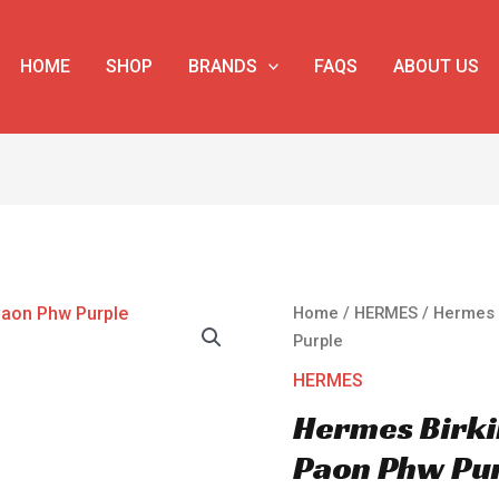
HOME
SHOP
BRANDS
FAQS
ABOUT US
Hermes
Home
/
HERMES
/ Hermes 
Birkin
Purple
35
HERMES
Epsom
Hermes Birki
Leather
Paon
Paon Phw Pu
Phw