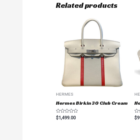
Related products
HERMES
H
Hermes Birkin 30 Club Cream
H
Rated
Ra
$
1,499.00
$
9
0
0
out
ou
of
of
5
5