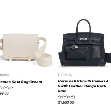
ERMES
HERMES
Hermes Birkin 35 Canvas &
ermes Geta Bag Cream
Swift Leather Cargo Dark
blue
ted
99.00
t
Rated
$
1,600.00
0
out