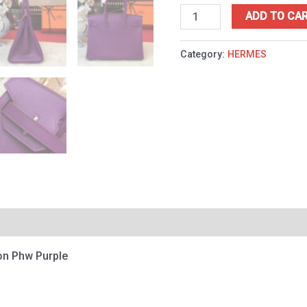
ADD TO CA
Category:
HERMES
on Phw Purple