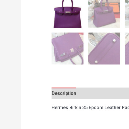
Description
Reviews (0)
Hermes Birkin 35 Epsom Leather Pa