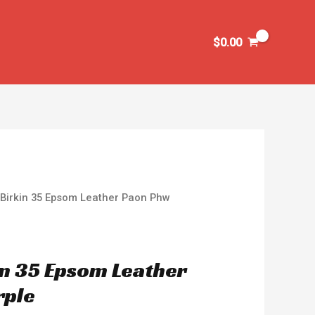
$
0.00
Birkin 35 Epsom Leather Paon Phw
n 35 Epsom Leather
rple