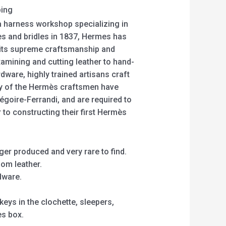
ping
 harness workshop specializing in
es and bridles in 1837, Hermes has
h its supreme craftsmanship and
amining and cutting leather to hand-
dware, highly trained artisans craft
y of the Hermès craftsmen have
régoire-Ferrandi, and are required to
 to constructing their first Hermès
er produced and very rare to find.
som leather.
dware.
eys in the clochette, sleepers,
es box.