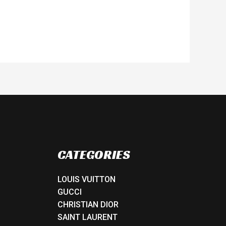
CATEGORIES
LOUIS VUITTON
GUCCI
CHRISTIAN DIOR
SAINT LAURENT