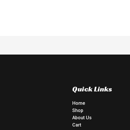
of
5
Quick Links
Home
Shop
About Us
Cart