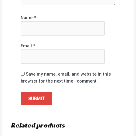
Name
*
Email
*
Save my name, email, and website in this
browser for the next time I comment.
Related products