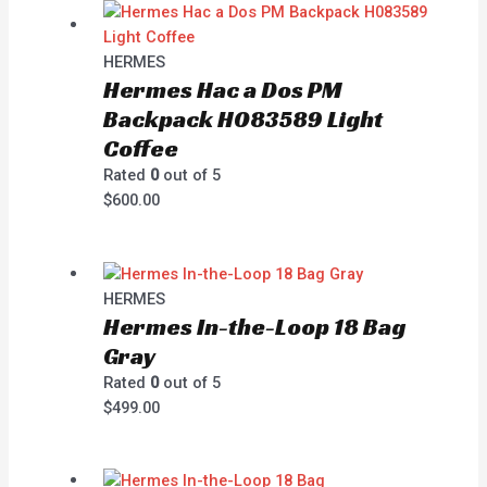
HERMES
Hermes Hac a Dos PM
Backpack H083589 Light
Coffee
Rated
0
out of 5
$
600.00
HERMES
Hermes In-the-Loop 18 Bag
Gray
Rated
0
out of 5
$
499.00