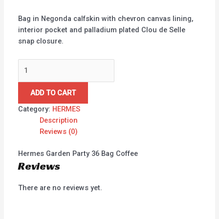
Bag in Negonda calfskin with chevron canvas lining,
interior pocket and palladium plated Clou de Selle
snap closure.
ADD TO CART
Category:
HERMES
Description
Reviews (0)
Hermes Garden Party 36 Bag Coffee
Reviews
There are no reviews yet.