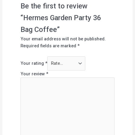
Be the first to review
“Hermes Garden Party 36
Bag Coffee”
Your email address will not be published.
Required fields are marked
*
Your rating
*
Your review
*