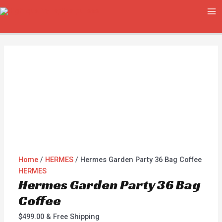
Skip
Hermes
MA
to
Garden
ME
content
Party
36
Bag
Coffee
quantity
Home
/
HERMES
/ Hermes Garden Party 36 Bag Coffee
HERMES
Hermes Garden Party 36 Bag
Coffee
$
499.00
& Free Shipping