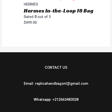
HERMES
Hermes In-the-Loop 18 Bag
Rated
0
out of 5
$
499.00
CONTACT US
Email: replicahandbagsnl@gmail.com
Whatsapp: +212663483028