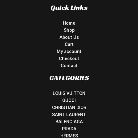
Quick Links
Home
Shop
About Us
Cart
My account
Checkout
Contact
CATEGORIES
LOUIS VUITTON
GUCCI
CHRISTIAN DIOR
SAINT LAURENT
BALENCIAGA
PRADA
HERMES