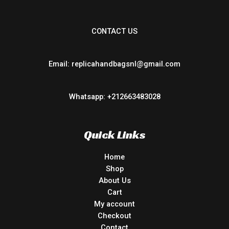
CONTACT US
Email: replicahandbagsnl@gmail.com
Whatsapp: +212663483028
Quick Links
Home
Shop
About Us
Cart
My account
Checkout
Contact