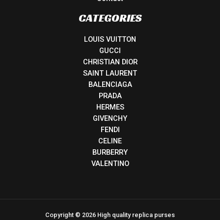
CATEGORIES
LOUIS VUITTON
GUCCI
CHRISTIAN DIOR
SAINT LAURENT
BALENCIAGA
PRADA
HERMES
GIVENCHY
FENDI
CELINE
BURBERRY
VALENTINO
Copyright © 2026 High quality replica purses