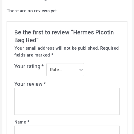
There are no reviews yet.
Be the first to review “Hermes Picotin
Bag Red”
Your email address will not be published.
Required
fields are marked
*
Your rating
*
Your review
*
Name
*