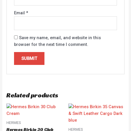
Email
*
Save my name, email, and website in this
browser for the next time I comment.
Related products
HERMES
Hermes Birkin 30 Club
HERMES