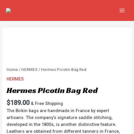
Skip
MAIN
to
MEN
content
Hermes
Picotin
Bag
Red
quantity
Home
/
HERMES
/ Hermes Picotin Bag Red
HERMES
Hermes Picotin Bag Red
$
189.00
& Free Shipping
The Birkin bags are handmade in France by expert
artisans. The company’s signature saddle stitching,
developed in the 1800s, is another distinctive feature.
Leathers are obtained from different tanners in France,