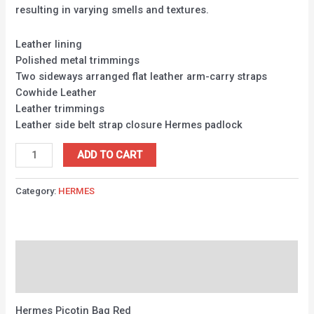
resulting in varying smells and textures.
Leather lining
Polished metal trimmings
Two sideways arranged flat leather arm-carry straps
Cowhide Leather
Leather trimmings
Leather side belt strap closure Hermes padlock
ADD TO CART
Category:
HERMES
Description
Reviews (0)
Hermes Picotin Bag Red