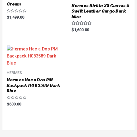
Cream
Hermes Birkin 35 Canvas &
Swift Leather Cargo Dark
blue
Rated
$
1,499.00
0
out
of
Rated
$
1,600.00
5
0
out
of
5
HERMES
Hermes Hac a Dos PM
Backpack H083589 Dark
Blue
Rated
$
600.00
0
out
of
5